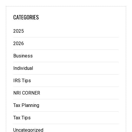
CATEGORIES
2025
2026
Business
Individual
IRS Tips
NRI CORNER
Tax Planning
Tax Tips
Uncategorized