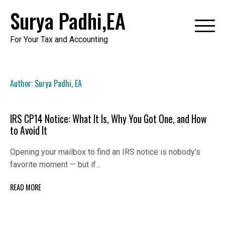
Skip
Surya Padhi,EA
to
content
For Your Tax and Accounting
Author:
Surya Padhi, EA
IRS CP14 Notice: What It Is, Why You Got One, and How
to Avoid It
Opening your mailbox to find an IRS notice is nobody’s
favorite moment — but if…
READ MORE