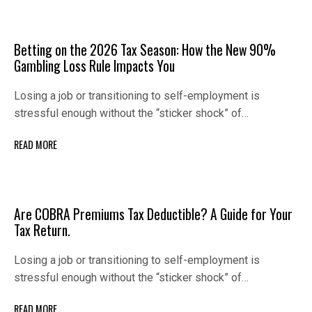
Betting on the 2026 Tax Season: How the New 90%
Gambling Loss Rule Impacts You
Losing a job or transitioning to self-employment is
stressful enough without the “sticker shock” of…
READ MORE
Are COBRA Premiums Tax Deductible? A Guide for Your
Tax Return.
Losing a job or transitioning to self-employment is
stressful enough without the “sticker shock” of…
READ MORE