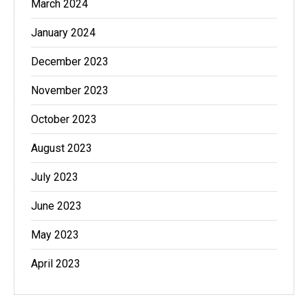
March 2024
January 2024
December 2023
November 2023
October 2023
August 2023
July 2023
June 2023
May 2023
April 2023