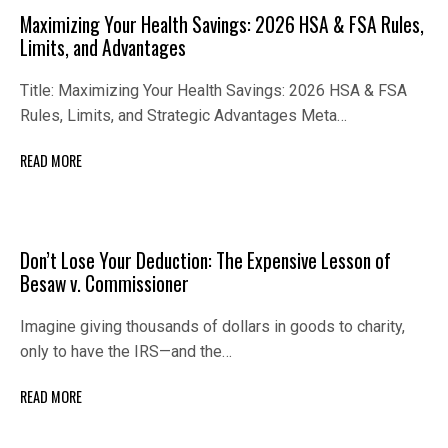
Maximizing Your Health Savings: 2026 HSA & FSA Rules,
Limits, and Advantages
Title: Maximizing Your Health Savings: 2026 HSA & FSA
Rules, Limits, and Strategic Advantages Meta…
READ MORE
Don’t Lose Your Deduction: The Expensive Lesson of
Besaw v. Commissioner
Imagine giving thousands of dollars in goods to charity,
only to have the IRS—and the…
READ MORE