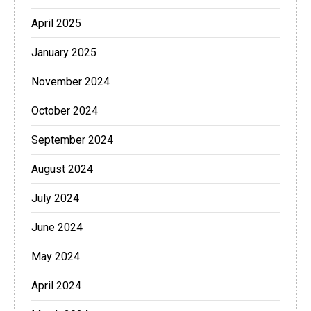
April 2025
January 2025
November 2024
October 2024
September 2024
August 2024
July 2024
June 2024
May 2024
April 2024