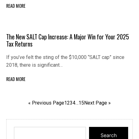
READ MORE
The New SALT Cap Increase: A Major Win for Your 2025
Tax Returns
If you’ve felt the sting of the $10,000 “SALT cap” since
2018, there is significant…
READ MORE
« Previous Page
1
2
3
4
…
15
Next Page »
Search