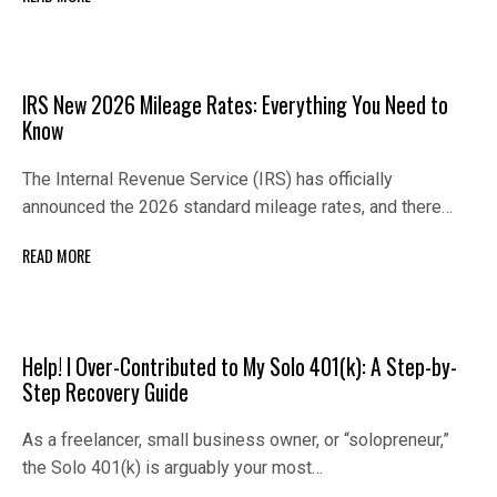
IRS New 2026 Mileage Rates: Everything You Need to
Know
The Internal Revenue Service (IRS) has officially
announced the 2026 standard mileage rates, and there…
READ MORE
Help! I Over-Contributed to My Solo 401(k): A Step-by-
Step Recovery Guide
As a freelancer, small business owner, or “solopreneur,”
the Solo 401(k) is arguably your most…