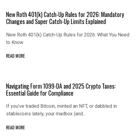
New Roth 401(k) Catch-Up Rules for 2026: Mandatory
Changes and Super Catch-Up Limits Explained
New Roth 401(k) Catch-Up Rules for 2026: What You Need
to Know
READ MORE
Navigating Form 1099-DA and 2025 Crypto Taxes:
Essential Guide for Compliance
If you’ve traded Bitcoin, minted an NFT, or dabbled in
stablecoins lately, your mailbox (and…
READ MORE