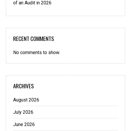
of an Audit in 2026
RECENT COMMENTS
No comments to show.
ARCHIVES
August 2026
July 2026
June 2026