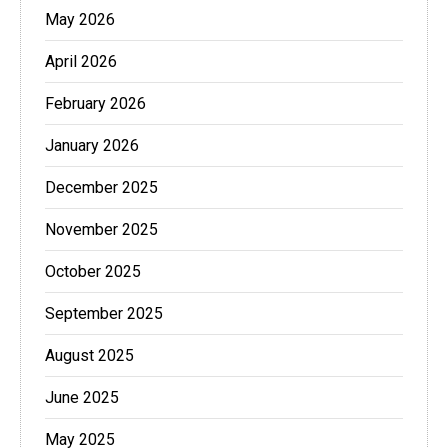
May 2026
April 2026
February 2026
January 2026
December 2025
November 2025
October 2025
September 2025
August 2025
June 2025
May 2025