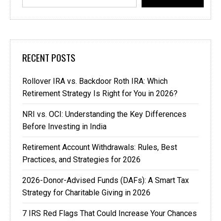
RECENT POSTS
Rollover IRA vs. Backdoor Roth IRA: Which
Retirement Strategy Is Right for You in 2026?
NRI vs. OCI: Understanding the Key Differences
Before Investing in India
Retirement Account Withdrawals: Rules, Best
Practices, and Strategies for 2026
2026-Donor-Advised Funds (DAFs): A Smart Tax
Strategy for Charitable Giving in 2026
7 IRS Red Flags That Could Increase Your Chances