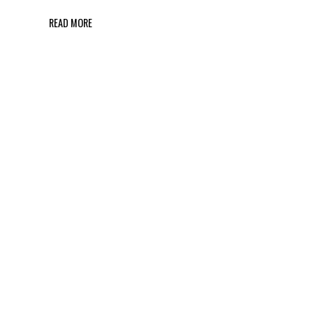
READ MORE