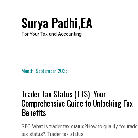
Skip
to
Surya Padhi,EA
content
For Your Tax and Accounting
Month:
September 2025
Trader Tax Status (TTS): Your
Comprehensive Guide to Unlocking Tax
Benefits
SEO What is trader tax status?How to qualify for trade
tax status?, Trader tax status…