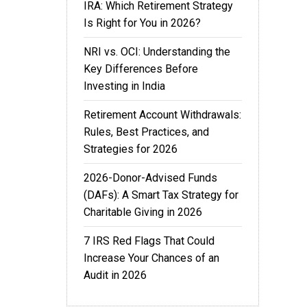
IRA: Which Retirement Strategy
Is Right for You in 2026?
NRI vs. OCI: Understanding the
Key Differences Before
Investing in India
Retirement Account Withdrawals:
Rules, Best Practices, and
Strategies for 2026
2026-Donor-Advised Funds
(DAFs): A Smart Tax Strategy for
Charitable Giving in 2026
7 IRS Red Flags That Could
Increase Your Chances of an
Audit in 2026