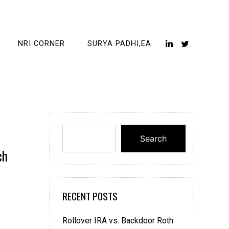
NRI CORNER
SURYA PADHI,EA
Search
ch
RECENT POSTS
Rollover IRA vs. Backdoor Roth