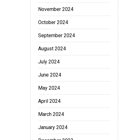
November 2024
October 2024
September 2024
August 2024
July 2024
June 2024
May 2024
April 2024
March 2024
January 2024