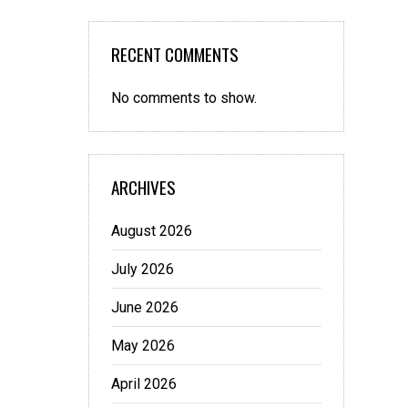
RECENT COMMENTS
No comments to show.
ARCHIVES
August 2026
July 2026
June 2026
May 2026
April 2026