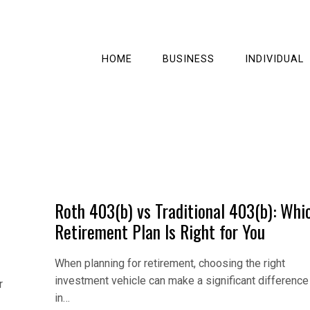
HOME
BUSINESS
INDIVIDUAL
Roth 403(b) vs Traditional 403(b): Whi
Retirement Plan Is Right for You
When planning for retirement, choosing the right
investment vehicle can make a significant difference
r
in…