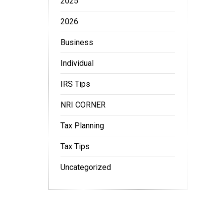
2025
2026
Business
Individual
IRS Tips
NRI CORNER
Tax Planning
Tax Tips
Uncategorized