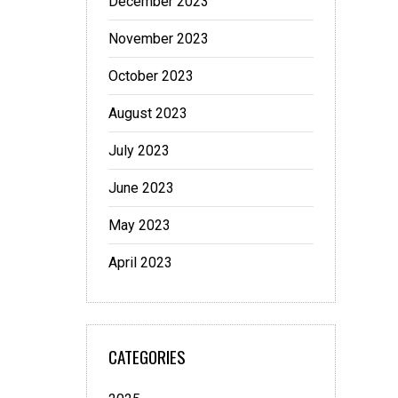
December 2023
November 2023
October 2023
August 2023
July 2023
June 2023
May 2023
April 2023
CATEGORIES