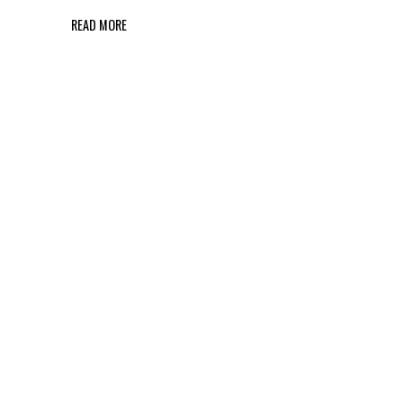
READ MORE