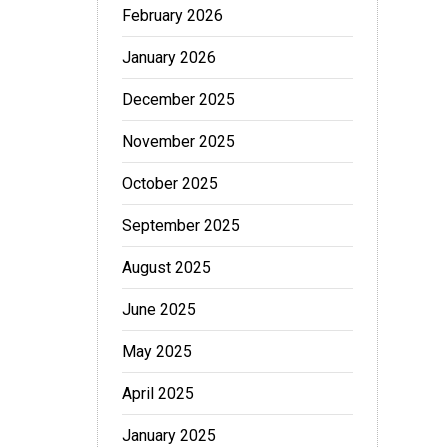
February 2026
January 2026
December 2025
November 2025
October 2025
September 2025
August 2025
June 2025
May 2025
April 2025
January 2025