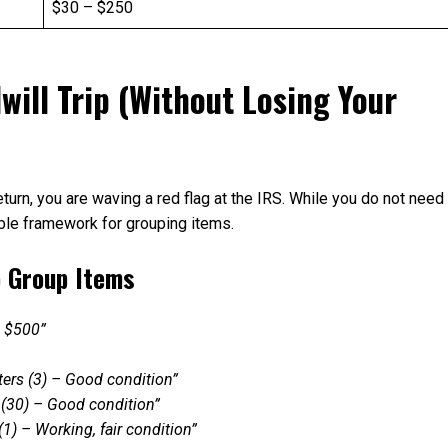
$30 – $250
ill Trip (Without Losing Your
eturn, you are waving a red flag at the IRS. While you do not need
able framework for grouping items.
o Group Items
— $500”
aters (3) – Good condition”
s (30) – Good condition”
(1) – Working, fair condition”