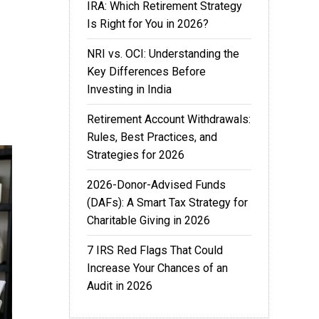
IRA: Which Retirement Strategy
Is Right for You in 2026?
NRI vs. OCI: Understanding the
Key Differences Before
Investing in India
Retirement Account Withdrawals:
Rules, Best Practices, and
Strategies for 2026
2026-Donor-Advised Funds
(DAFs): A Smart Tax Strategy for
Charitable Giving in 2026
7 IRS Red Flags That Could
Increase Your Chances of an
Audit in 2026