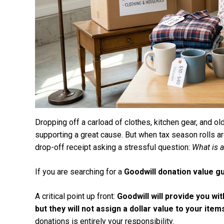
Dropping off a carload of clothes, kitchen gear, and old
supporting a great cause. But when tax season rolls a
drop-off receipt asking a stressful question:
What is a
If you are searching for a
Goodwill donation value g
A critical point up front:
Goodwill will provide you wi
but they will not assign a dollar value to your item
donations is entirely your responsibility.