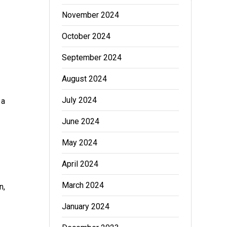
November 2024
October 2024
September 2024
August 2024
July 2024
 a
June 2024
May 2024
April 2024
March 2024
n,
January 2024