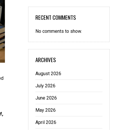
RECENT COMMENTS
No comments to show.
ARCHIVES
August 2026
ed
July 2026
June 2026
May 2026
f,
April 2026