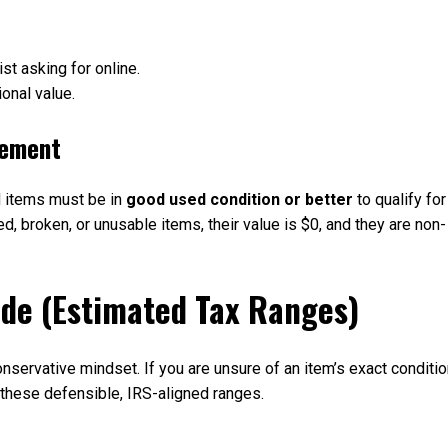
st asking for online.
onal value.
rement
d items must be in
good used condition or better
to qualify for
ed, broken, or unusable items, their value is $0, and they are non-
ide (Estimated Tax Ranges)
nservative mindset. If you are unsure of an item’s exact conditio
f these defensible, IRS-aligned ranges.