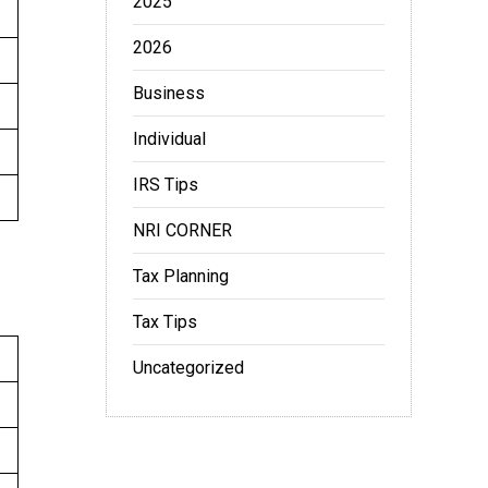
2025
2026
Business
Individual
IRS Tips
NRI CORNER
Tax Planning
Tax Tips
Uncategorized