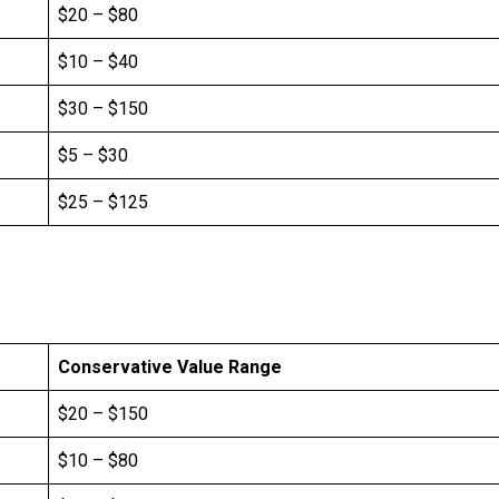
$20 – $80
$10 – $40
$30 – $150
$5 – $30
$25 – $125
Conservative Value Range
$20 – $150
$10 – $80