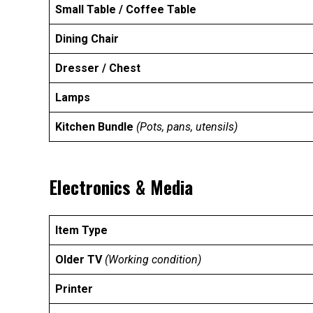
Small Table / Coffee Table
Dining Chair
Dresser / Chest
Lamps
Kitchen Bundle
(Pots, pans, utensils)
Electronics & Media
Item Type
Older TV
(Working condition)
Printer