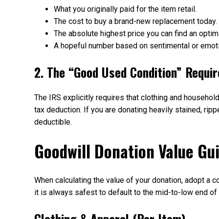
What you originally paid for the item retail.
The cost to buy a brand-new replacement today.
The absolute highest price you can find an optimi
A hopeful number based on sentimental or emoti
2. The “Good Used Condition” Requi
The IRS explicitly requires that clothing and househol
tax deduction. If you are donating heavily stained, ripp
deductible.
Goodwill Donation Value Gu
When calculating the value of your donation, adopt a co
it is always safest to default to the mid-to-low end o
Clothing & Apparel (Per Item)