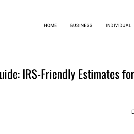
HOME
BUSINESS
INDIVIDUAL
ide: IRS-Friendly Estimates fo