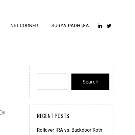
NRI CORNER
SURYA PADHI,EA
r
Search
0
RECENT POSTS
Rollover IRA vs. Backdoor Roth