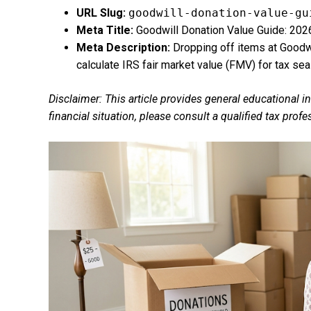
URL Slug:
goodwill-donation-value-gu
Meta Title:
Goodwill Donation Value Guide: 202
Meta Description:
Dropping off items at Goodwi
calculate IRS fair market value (FMV) for tax sea
Disclaimer: This article provides general educational i
financial situation, please consult a qualified tax prof