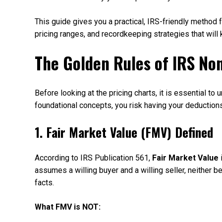
This guide gives you a practical, IRS-friendly metho
pricing ranges, and recordkeeping strategies that will
The Golden Rules of IRS No
Before looking at the pricing charts, it is essential to
foundational concepts, you risk having your deduction
1. Fair Market Value (FMV) Defined
According to IRS Publication 561,
Fair Market Value
i
assumes a willing buyer and a willing seller, neither 
facts.
What FMV is NOT: