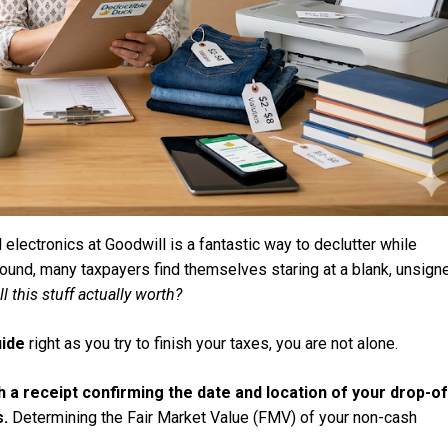
 electronics at Goodwill is a fantastic way to declutter while
round, many taxpayers find themselves staring at a blank, unsign
ll this stuff actually worth?
uide
right as you try to finish your taxes, you are not alone.
th a receipt confirming the date and location of your drop-of
s.
Determining the Fair Market Value (FMV) of your non-cash