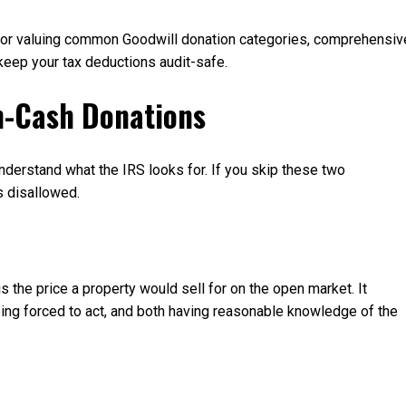
d for valuing common Goodwill donation categories, comprehensiv
 keep your tax deductions audit-safe.
n-Cash Donations
 understand what the IRS looks for. If you skip these two
s disallowed.
s the price a property would sell for on the open market. It
being forced to act, and both having reasonable knowledge of the