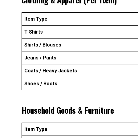
Item Type
T-Shirts
Shirts / Blouses
Jeans / Pants
Coats / Heavy Jackets
Shoes / Boots
Household Goods & Furniture
Item Type