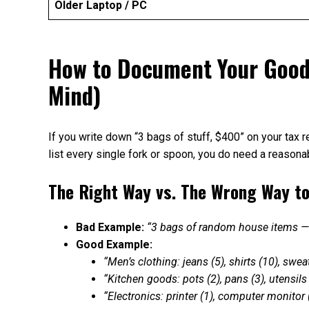
Older Laptop / PC
How to Document Your Goodw
Mind)
If you write down “3 bags of stuff, $400” on your tax r
list every single fork or spoon, you do need a reason
The Right Way vs. The Wrong Way t
Bad Example:
“3 bags of random house items 
Good Example:
“Men’s clothing: jeans (5), shirts (10), swe
“Kitchen goods: pots (2), pans (3), utensil
“Electronics: printer (1), computer monitor 