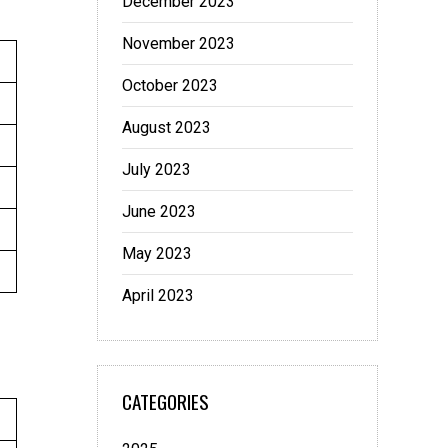
December 2023
November 2023
October 2023
August 2023
July 2023
June 2023
May 2023
April 2023
CATEGORIES