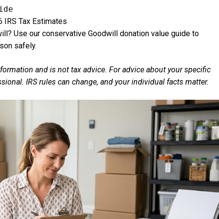
ide
6 IRS Tax Estimates
ll? Use our conservative Goodwill donation value guide to
son safely.
nformation and is not tax advice. For advice about your specific
essional. IRS rules can change, and your individual facts matter.