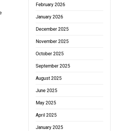
February 2026
e
January 2026
December 2025
November 2025
October 2025
September 2025
August 2025
June 2025
May 2025
April 2025
January 2025