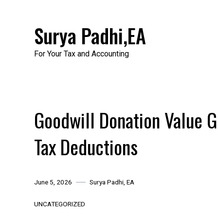
Skip
to
Surya Padhi,EA
content
For Your Tax and Accounting
Goodwill Donation Value Gu
Tax Deductions
June 5, 2026
Surya Padhi, EA
UNCATEGORIZED