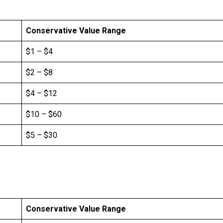
Conservative Value Range
$1 – $4
$2 – $8
$4 – $12
$10 – $60
$5 – $30
Conservative Value Range