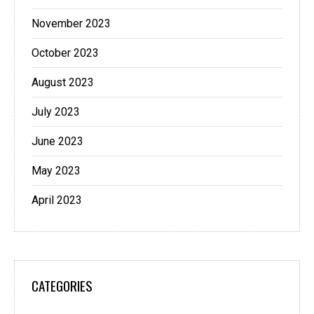
November 2023
October 2023
August 2023
July 2023
June 2023
May 2023
April 2023
CATEGORIES