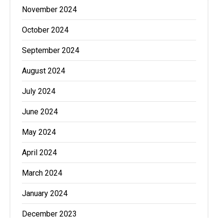
November 2024
October 2024
September 2024
August 2024
July 2024
June 2024
May 2024
April 2024
March 2024
January 2024
December 2023