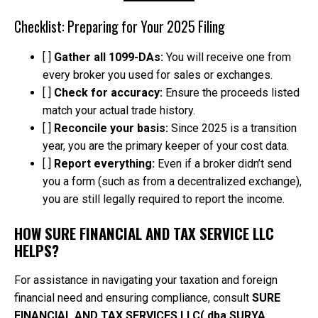
Checklist: Preparing for Your 2025 Filing
[ ]
Gather all 1099-DAs:
You will receive one from
every broker you used for sales or exchanges.
[ ]
Check for accuracy:
Ensure the proceeds listed
match your actual trade history.
[ ]
Reconcile your basis:
Since 2025 is a transition
year, you are the primary keeper of your cost data.
[ ]
Report everything:
Even if a broker didn’t send
you a form (such as from a decentralized exchange),
you are still legally required to report the income.
HOW SURE FINANCIAL AND TAX SERVICE LLC
HELPS?
For assistance in navigating your taxation and foreign
financial need and ensuring compliance, consult
SURE
FINANCIAL AND TAX SERVICES LLC( dba SURYA