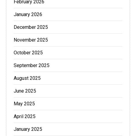
February 2026
January 2026
December 2025
November 2025
October 2025
September 2025
August 2025
June 2025
May 2025
April 2025
January 2025