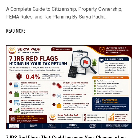
A Complete Guide to Citizenship, Property Ownership,
FEMA Rules, and Tax Planning By Surya Padhi,…
READ MORE
7 IRS Red Flags That Could Increase Your Chances of an