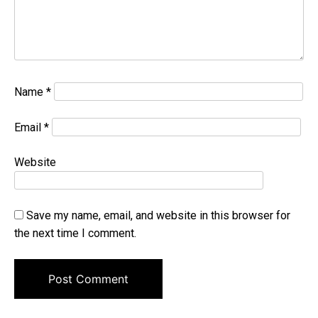
Name
*
Email
*
Website
Save my name, email, and website in this browser for
the next time I comment.