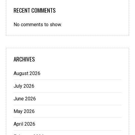
RECENT COMMENTS
No comments to show.
ARCHIVES
August 2026
July 2026
June 2026
May 2026
April 2026