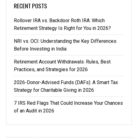
RECENT POSTS
Rollover IRA vs. Backdoor Roth IRA: Which
Retirement Strategy Is Right for You in 2026?
NRI vs. OCI: Understanding the Key Differences
Before Investing in India
Retirement Account Withdrawals: Rules, Best
Practices, and Strategies for 2026
2026-Donor-Advised Funds (DAFs): A Smart Tax
Strategy for Charitable Giving in 2026
7 IRS Red Flags That Could Increase Your Chances
of an Audit in 2026