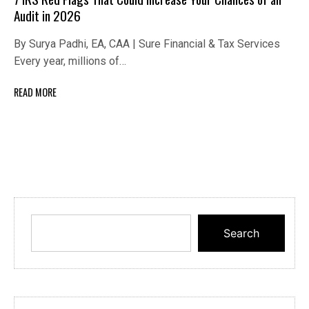
Audit in 2026
By Surya Padhi, EA, CAA | Sure Financial & Tax Services
Every year, millions of…
READ MORE
Search