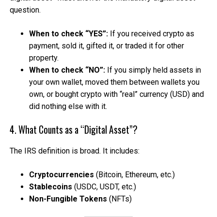
question.
When to check “YES”:
If you received crypto as
payment, sold it, gifted it, or traded it for other
property.
When to check “NO”:
If you simply held assets in
your own wallet, moved them between wallets you
own, or bought crypto with “real” currency (USD) and
did nothing else with it.
4. What Counts as a “Digital Asset”?
The IRS definition is broad. It includes:
Cryptocurrencies
(Bitcoin, Ethereum, etc.)
Stablecoins
(USDC, USDT, etc.)
Non-Fungible Tokens
(NFTs)