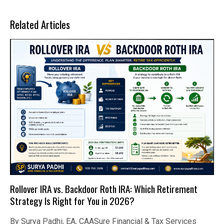
Related Articles
Rollover IRA vs. Backdoor Roth IRA: Which Retirement
Strategy Is Right for You in 2026?
By Surya Padhi, EA, CAASure Financial & Tax Services