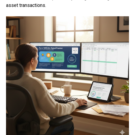
asset transactions.