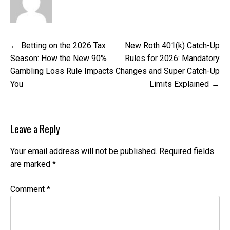
Post
Betting on the 2026 Tax
New Roth 401(k) Catch-Up
navigation
Season: How the New 90%
Rules for 2026: Mandatory
Gambling Loss Rule Impacts
Changes and Super Catch-Up
You
Limits Explained
Leave a Reply
Your email address will not be published.
Required fields
are marked
*
Comment
*