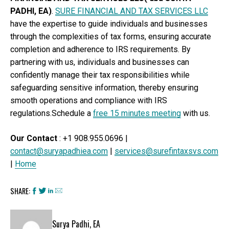
PADHI, EA)
.
SURE FINANCIAL AND TAX SERVICES LLC
have the expertise to guide individuals and businesses
through the complexities of tax forms, ensuring accurate
completion and adherence to IRS requirements. By
partnering with us, individuals and businesses can
confidently manage their tax responsibilities while
safeguarding sensitive information, thereby ensuring
smooth operations and compliance with IRS
regulations.Schedule a
free 15 minutes meeting
with us.
Our Contact
: +1 908.955.0696 |
contact@suryapadhiea.com
|
services@surefintaxsvs.com
|
Home
SHARE:
Surya Padhi, EA