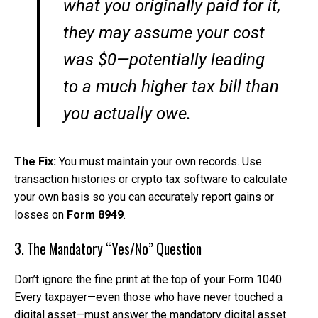
what you originally paid for it,
they may assume your cost
was $0—potentially leading
to a much higher tax bill than
you actually owe.
The Fix:
You must maintain your own records. Use
transaction histories or crypto tax software to calculate
your own basis so you can accurately report gains or
losses on
Form 8949
.
3. The Mandatory “Yes/No” Question
Don’t ignore the fine print at the top of your Form 1040.
Every taxpayer—even those who have never touched a
digital asset—must answer the mandatory digital asset