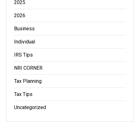
2025
2026
Business
Individual
IRS Tips
NRI CORNER
Tax Planning
Tax Tips
Uncategorized