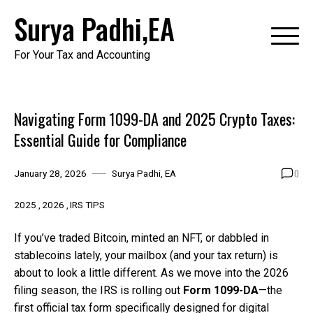
Skip
Surya Padhi,EA
to
content
For Your Tax and Accounting
Navigating Form 1099-DA and 2025 Crypto Taxes:
Essential Guide for Compliance
0
January 28, 2026
Surya Padhi, EA
2025
2026
IRS TIPS
If you’ve traded Bitcoin, minted an NFT, or dabbled in
stablecoins lately, your mailbox (and your tax return) is
about to look a little different. As we move into the 2026
filing season, the IRS is rolling out
Form 1099-DA
—the
first official tax form specifically designed for digital