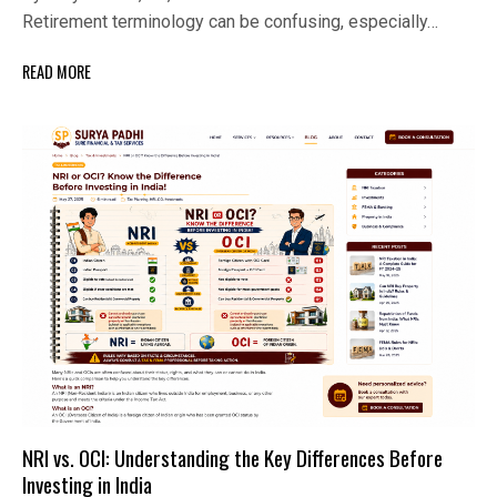
Retirement terminology can be confusing, especially…
READ MORE
NRI vs. OCI: Understanding the Key Differences Before
Investing in India