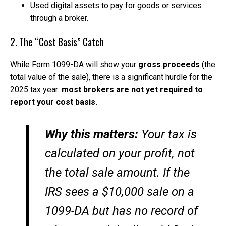
Used digital assets to pay for goods or services
through a broker.
2. The “Cost Basis” Catch
While Form 1099-DA will show your
gross proceeds
(the
total value of the sale), there is a significant hurdle for the
2025 tax year:
most brokers are not yet required to
report your cost basis.
Why this matters:
Your tax is
calculated on your
profit
, not
the total sale amount. If the
IRS sees a $10,000 sale on a
1099-DA but has no record of