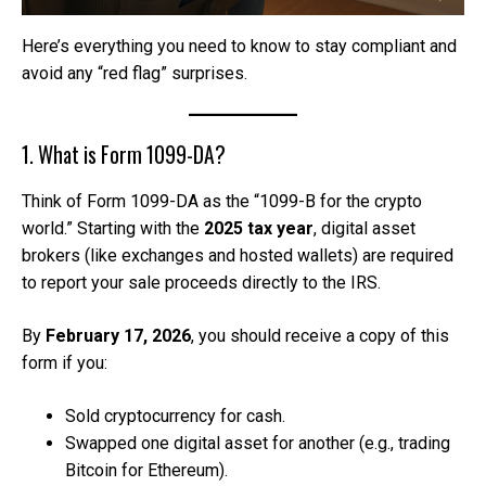
Here’s everything you need to know to stay compliant and
avoid any “red flag” surprises.
1. What is Form 1099-DA?
Think of Form 1099-DA as the “1099-B for the crypto
world.” Starting with the
2025 tax year
, digital asset
brokers (like exchanges and hosted wallets) are required
to report your sale proceeds directly to the IRS.
By
February 17, 2026
, you should receive a copy of this
form if you:
Sold cryptocurrency for cash.
Swapped one digital asset for another (e.g., trading
Bitcoin for Ethereum).