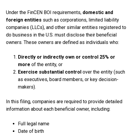
Under the FinCEN BOI requirements,
domestic and
foreign entities
such as corporations, limited liability
companies (LLCs), and other similar entities registered to
do business in the U.S. must disclose their beneficial
owners. These owners are defined as individuals who:
Directly or indirectly own or control 25% or
more
of the entity, or
Exercise substantial control
over the entity (such
as executives, board members, or key decision-
makers).
In this filing, companies are required to provide detailed
information about each beneficial owner, including:
Full legal name
Date of birth