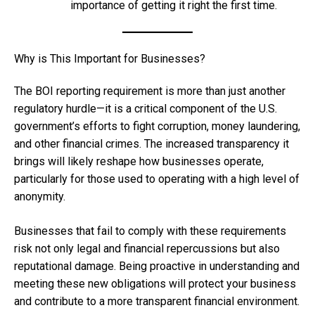
importance of getting it right the first time.
Why is This Important for Businesses?
The BOI reporting requirement is more than just another
regulatory hurdle—it is a critical component of the U.S.
government’s efforts to fight corruption, money laundering,
and other financial crimes. The increased transparency it
brings will likely reshape how businesses operate,
particularly for those used to operating with a high level of
anonymity.
Businesses that fail to comply with these requirements
risk not only legal and financial repercussions but also
reputational damage. Being proactive in understanding and
meeting these new obligations will protect your business
and contribute to a more transparent financial environment.