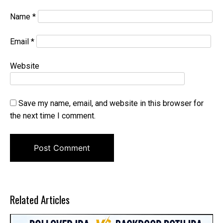
Name
*
Email
*
Website
Save my name, email, and website in this browser for
the next time I comment.
Related Articles