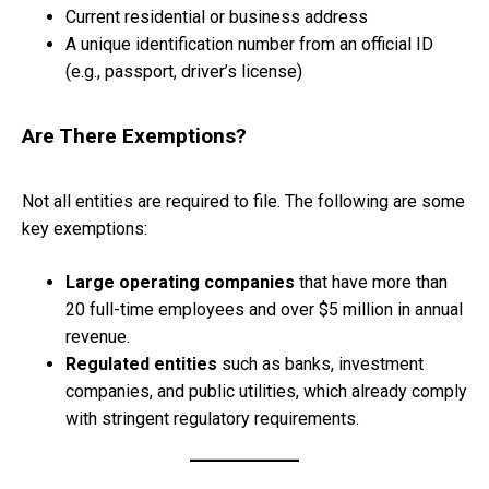
Current residential or business address
A unique identification number from an official ID
(e.g., passport, driver’s license)
Are There Exemptions?
Not all entities are required to file. The following are some
key exemptions:
Large operating companies
that have more than
20 full-time employees and over $5 million in annual
revenue.
Regulated entities
such as banks, investment
companies, and public utilities, which already comply
with stringent regulatory requirements.