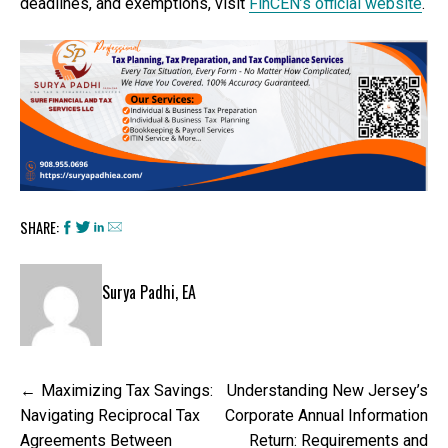
deadlines, and exemptions, visit
FinCEN’s official website
.
SHARE:
Surya Padhi, EA
Post
Maximizing Tax Savings:
Understanding New Jersey’s
navigation
Navigating Reciprocal Tax
Corporate Annual Information
Agreements Between
Return: Requirements and