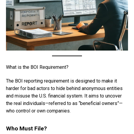
What is the BOI Requirement?
The BOI reporting requirement is designed to make it
harder for bad actors to hide behind anonymous entities
and misuse the U.S. financial system. It aims to uncover
the real individuals—referred to as “beneficial owners”—
who control or own companies.
Who Must File?