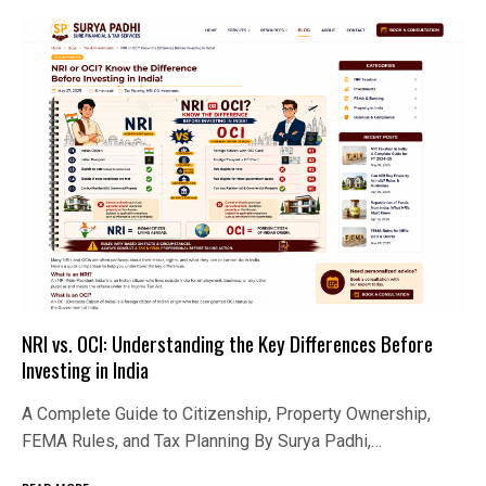
NRI vs. OCI: Understanding the Key Differences Before
Investing in India
A Complete Guide to Citizenship, Property Ownership,
FEMA Rules, and Tax Planning By Surya Padhi,…