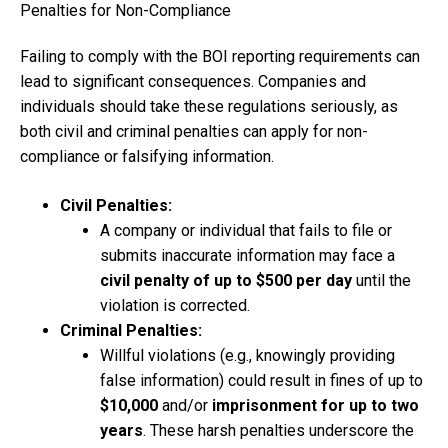
Penalties for Non-Compliance
Failing to comply with the BOI reporting requirements can
lead to significant consequences. Companies and
individuals should take these regulations seriously, as
both civil and criminal penalties can apply for non-
compliance or falsifying information.
Civil Penalties:
A company or individual that fails to file or
submits inaccurate information may face a
civil penalty of up to $500 per day
until the
violation is corrected.
Criminal Penalties:
Willful violations (e.g., knowingly providing
false information) could result in fines of up to
$10,000
and/or
imprisonment for up to two
years
. These harsh penalties underscore the