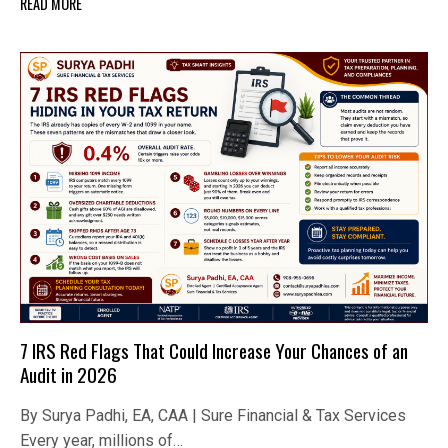
READ MORE
7 IRS Red Flags That Could Increase Your Chances of an
Audit in 2026
By Surya Padhi, EA, CAA | Sure Financial & Tax Services
Every year, millions of…