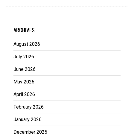
ARCHIVES
August 2026
July 2026
June 2026
May 2026
April 2026
February 2026
January 2026
December 2025