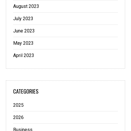
August 2023
July 2023
June 2023
May 2023
April 2023
CATEGORIES
2025
2026
Business