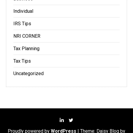
Individual
IRS Tips
NRI CORNER
Tax Planning
Tax Tips
Uncategorized
Proudly powered by
WordPress
|
Theme: Daisy Blog by