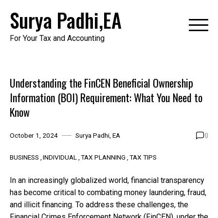
Skip
Surya Padhi,EA
to
content
For Your Tax and Accounting
Understanding the FinCEN Beneficial Ownership
Information (BOI) Requirement: What You Need to
Know
0
October 1, 2024
Surya Padhi, EA
BUSINESS
INDIVIDUAL
TAX PLANNING
TAX TIPS
In an increasingly globalized world, financial transparency
has become critical to combating money laundering, fraud,
and illicit financing. To address these challenges, the
Financial Crimes Enforcement Network (FinCEN), under the