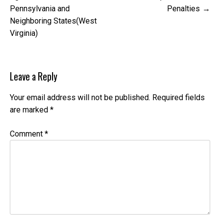
Pennsylvania and
Penalties
Neighboring States(West
Virginia)
Leave a Reply
Your email address will not be published.
Required fields
are marked
*
Comment
*