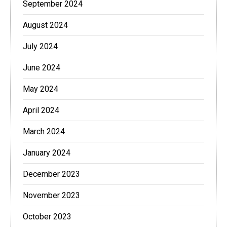
September 2024
August 2024
July 2024
June 2024
May 2024
April 2024
March 2024
January 2024
December 2023
November 2023
October 2023