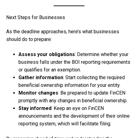
Next Steps for Businesses
As the deadline approaches, here’s what businesses
should do to prepare:
Assess your obligations
: Determine whether your
business falls under the BOI reporting requirements
or qualifies for an exemption.
Gather information
: Start collecting the required
beneficial ownership information for your entity.
Monitor changes
: Be prepared to update FinCEN
promptly with any changes in beneficial ownership.
Stay informed
: Keep an eye on FinCEN
announcements and the development of their online
reporting system, which will facilitate filing.