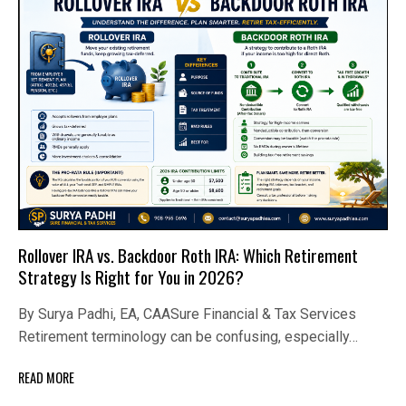
Rollover IRA vs. Backdoor Roth IRA: Which Retirement
Strategy Is Right for You in 2026?
By Surya Padhi, EA, CAASure Financial & Tax Services
Retirement terminology can be confusing, especially…
READ MORE