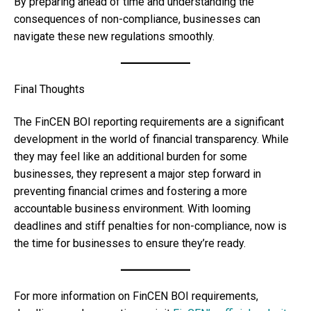
By preparing ahead of time and understanding the
consequences of non-compliance, businesses can
navigate these new regulations smoothly.
Final Thoughts
The FinCEN BOI reporting requirements are a significant
development in the world of financial transparency. While
they may feel like an additional burden for some
businesses, they represent a major step forward in
preventing financial crimes and fostering a more
accountable business environment. With looming
deadlines and stiff penalties for non-compliance, now is
the time for businesses to ensure they’re ready.
For more information on FinCEN BOI requirements,