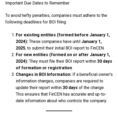
Important Due Dates to Remember
To avoid hefty penalties, companies must adhere to the
following deadlines for BOI filing:
For existing entities (formed before January 1,
2024):
These companies have until
January 1,
2025
, to submit their initial BOI report to FinCEN.
For new entities (formed on or after January 1,
2024):
They must file their BOI report within
30 days
of formation or registration
.
Changes in BOI Information:
If a beneficial owner’s
information changes, companies are required to
update their report within
30 days
of the change.
This ensures that FinCEN has accurate and up-to-
date information about who controls the company.