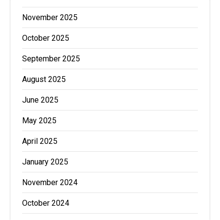
November 2025
October 2025
September 2025
August 2025
June 2025
May 2025
April 2025
January 2025
November 2024
October 2024