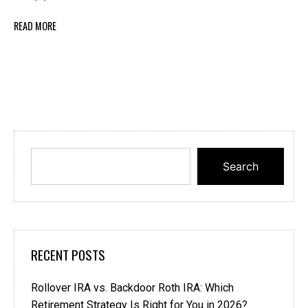
READ MORE
Search
RECENT POSTS
Rollover IRA vs. Backdoor Roth IRA: Which
Retirement Strategy Is Right for You in 2026?