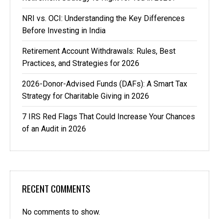
NRI vs. OCI: Understanding the Key Differences
Before Investing in India
Retirement Account Withdrawals: Rules, Best
Practices, and Strategies for 2026
2026-Donor-Advised Funds (DAFs): A Smart Tax
Strategy for Charitable Giving in 2026
7 IRS Red Flags That Could Increase Your Chances
of an Audit in 2026
RECENT COMMENTS
No comments to show.