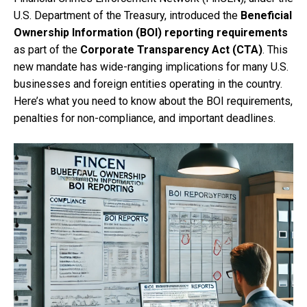
U.S. Department of the Treasury, introduced the
Beneficial
Ownership Information (BOI) reporting requirements
as part of the
Corporate Transparency Act (CTA)
. This
new mandate has wide-ranging implications for many U.S.
businesses and foreign entities operating in the country.
Here’s what you need to know about the BOI requirements,
penalties for non-compliance, and important deadlines.