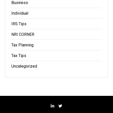
Business
Individual
IRS Tips
NRI CORNER
Tax Planning
Tax Tips
Uncategorized