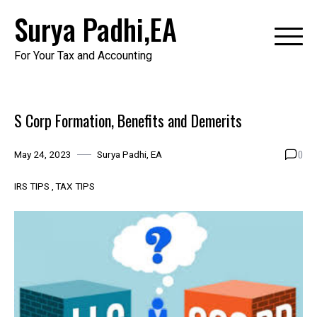
Skip
Surya Padhi,EA
to
content
For Your Tax and Accounting
S Corp Formation, Benefits and Demerits
0
May 24, 2023
Surya Padhi, EA
IRS TIPS
TAX TIPS