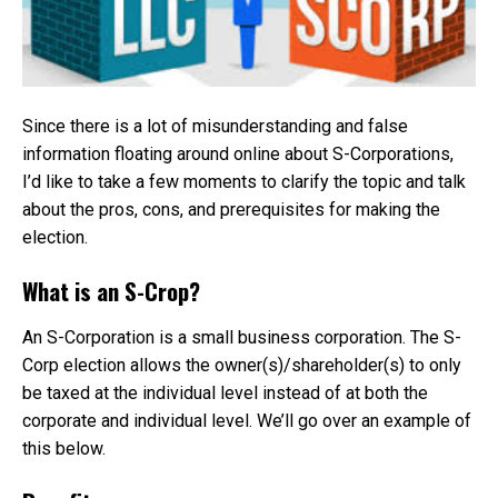
Since there is a lot of misunderstanding and false
information floating around online about S-Corporations,
I’d like to take a few moments to clarify the topic and talk
about the pros, cons, and prerequisites for making the
election.
What is an S-Crop?
An S-Corporation is a small business corporation. The S-
Corp election allows the owner(s)/shareholder(s) to only
be taxed at the individual level instead of at both the
corporate and individual level. We’ll go over an example of
this below.