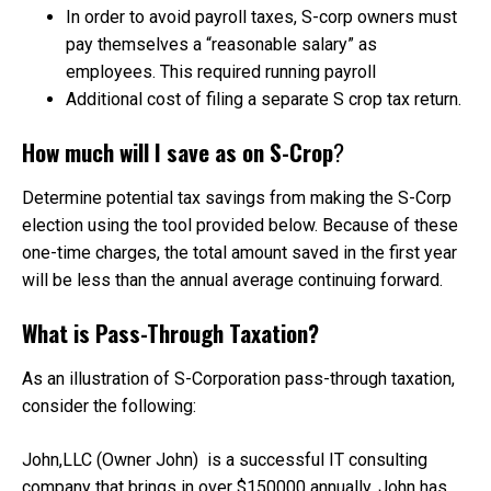
In order to avoid payroll taxes, S-corp owners must
pay themselves a “reasonable salary” as
employees. This required running payroll
Additional cost of filing a separate S crop tax return.
How much will I save as on S-Crop
?
Determine potential tax savings from making the S-Corp
election using the tool provided below. Because of these
one-time charges, the total amount saved in the first year
will be less than the annual average continuing forward.
What is Pass-Through Taxation?
As an illustration of S-Corporation pass-through taxation,
consider the following:
John,LLC (Owner John) is a successful IT consulting
company that brings in over $150000 annually. John has