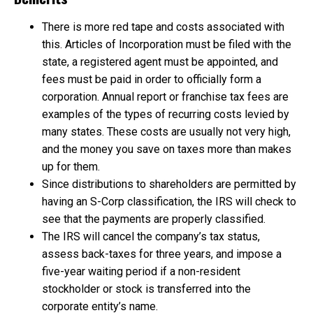
There is more red tape and costs associated with
this. Articles of Incorporation must be filed with the
state, a registered agent must be appointed, and
fees must be paid in order to officially form a
corporation. Annual report or franchise tax fees are
examples of the types of recurring costs levied by
many states. These costs are usually not very high,
and the money you save on taxes more than makes
up for them.
Since distributions to shareholders are permitted by
having an S-Corp classification, the IRS will check to
see that the payments are properly classified.
The IRS will cancel the company’s tax status,
assess back-taxes for three years, and impose a
five-year waiting period if a non-resident
stockholder or stock is transferred into the
corporate entity’s name.