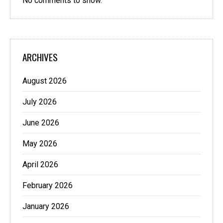
No comments to show.
ARCHIVES
August 2026
July 2026
June 2026
May 2026
April 2026
February 2026
January 2026