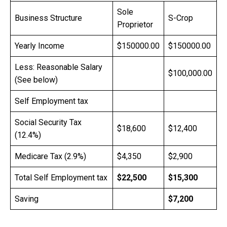
Sole
Business Structure
S-Crop
Proprietor
Yearly Income
$150000.00
$150000.00
Less: Reasonable Salary
$100,000.00
(See below)
Self Employment tax
Social Security Tax
$18,600
$12,400
(12.4%)
Medicare Tax (2.9%)
$4,350
$2,900
Total Self Employment tax
$22,500
$15,300
Saving
$7,200