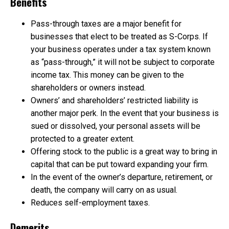
Benefits
Pass-through taxes are a major benefit for
businesses that elect to be treated as S-Corps. If
your business operates under a tax system known
as “pass-through,” it will not be subject to corporate
income tax. This money can be given to the
shareholders or owners instead.
Owners’ and shareholders’ restricted liability is
another major perk. In the event that your business is
sued or dissolved, your personal assets will be
protected to a greater extent.
Offering stock to the public is a great way to bring in
capital that can be put toward expanding your firm.
In the event of the owner’s departure, retirement, or
death, the company will carry on as usual.
Reduces self-employment taxes.
Demerits