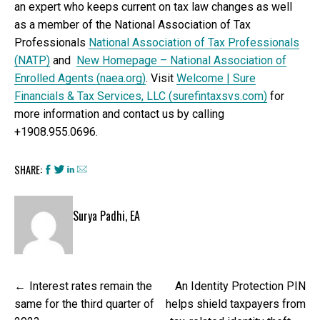
an expert who keeps current on tax law changes as well
as a member of the National Association of Tax
Professionals
National Association of Tax Professionals
(NATP)
and
New Homepage – National Association of
Enrolled Agents (naea.org)
. Visit
Welcome | Sure
Financials & Tax Services, LLC (surefintaxsvs.com)
for
more information and contact us by calling
+1908.955.0696.
SHARE:
Surya Padhi, EA
Post
Interest rates remain the
An Identity Protection PIN
navigation
same for the third quarter of
helps shield taxpayers from