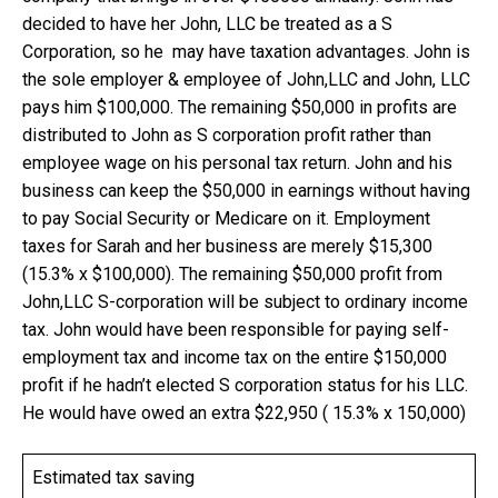
decided to have her John, LLC be treated as a S
Corporation, so he may have taxation advantages. John is
the sole employer & employee of John,LLC and John, LLC
pays him $100,000. The remaining $50,000 in profits are
distributed to John as S corporation profit rather than
employee wage on his personal tax return. John and his
business can keep the $50,000 in earnings without having
to pay Social Security or Medicare on it. Employment
taxes for Sarah and her business are merely $15,300
(15.3% x $100,000). The remaining $50,000 profit from
John,LLC S-corporation will be subject to ordinary income
tax. John would have been responsible for paying self-
employment tax and income tax on the entire $150,000
profit if he hadn’t elected S corporation status for his LLC.
He would have owed an extra $22,950 ( 15.3% x 150,000)
Estimated tax saving