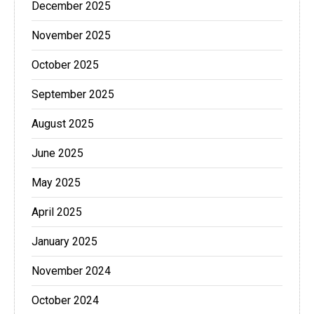
December 2025
November 2025
October 2025
September 2025
August 2025
June 2025
May 2025
April 2025
January 2025
November 2024
October 2024