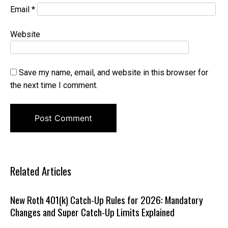
Email
*
Website
Save my name, email, and website in this browser for
the next time I comment.
Related Articles
New Roth 401(k) Catch-Up Rules for 2026: Mandatory
Changes and Super Catch-Up Limits Explained