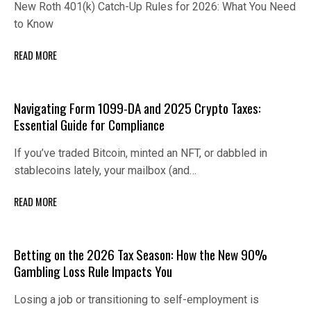
New Roth 401(k) Catch-Up Rules for 2026: What You Need
to Know
READ MORE
Navigating Form 1099-DA and 2025 Crypto Taxes:
Essential Guide for Compliance
If you’ve traded Bitcoin, minted an NFT, or dabbled in
stablecoins lately, your mailbox (and…
READ MORE
Betting on the 2026 Tax Season: How the New 90%
Gambling Loss Rule Impacts You
Losing a job or transitioning to self-employment is