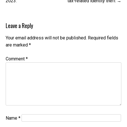
2023.
tax-related identity theft
Leave a Reply
Your email address will not be published.
Required fields
are marked
*
Comment
*
Name
*