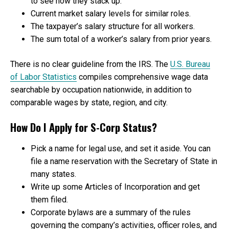
to see how they stack up.
Current market salary levels for similar roles.
The taxpayer’s salary structure for all workers.
The sum total of a worker’s salary from prior years.
There is no clear guideline from the IRS. The
U.S. Bureau
of Labor Statistics
compiles comprehensive wage data
searchable by occupation nationwide, in addition to
comparable wages by state, region, and city.
How Do I Apply for S-Corp Status?
Pick a name for legal use, and set it aside. You can
file a name reservation with the Secretary of State in
many states.
Write up some Articles of Incorporation and get
them filed.
Corporate bylaws are a summary of the rules
governing the company’s activities, officer roles, and