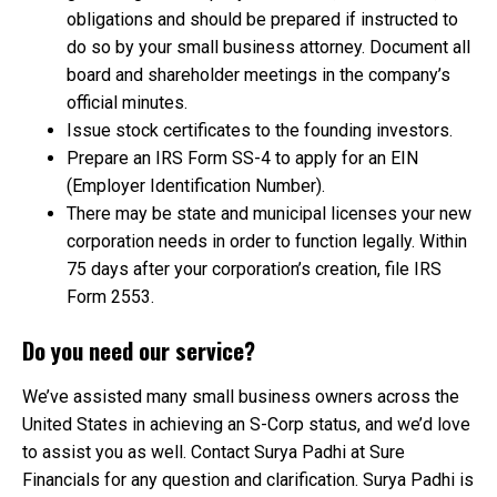
obligations and should be prepared if instructed to
do so by your small business attorney. Document all
board and shareholder meetings in the company’s
official minutes.
Issue stock certificates to the founding investors.
Prepare an IRS Form SS-4 to apply for an EIN
(Employer Identification Number).
There may be state and municipal licenses your new
corporation needs in order to function legally. Within
75 days after your corporation’s creation, file IRS
Form 2553.
Do you need our service?
We’ve assisted many small business owners across the
United States in achieving an S-Corp status, and we’d love
to assist you as well. Contact Surya Padhi at Sure
Financials for any question and clarification. Surya Padhi is