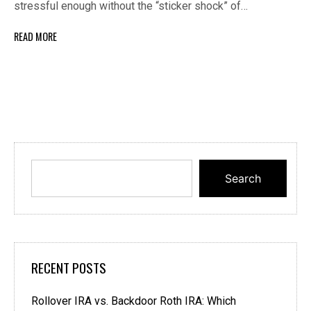
stressful enough without the “sticker shock” of…
READ MORE
Search
RECENT POSTS
Rollover IRA vs. Backdoor Roth IRA: Which