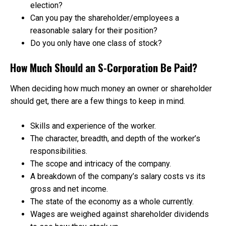
election?
Can you pay the shareholder/employees a
reasonable salary for their position?
Do you only have one class of stock?
How Much Should an S-Corporation Be Paid?
When deciding how much money an owner or shareholder
should get, there are a few things to keep in mind.
Skills and experience of the worker.
The character, breadth, and depth of the worker’s
responsibilities.
The scope and intricacy of the company.
A breakdown of the company’s salary costs vs its
gross and net income.
The state of the economy as a whole currently.
Wages are weighed against shareholder dividends