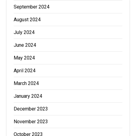
September 2024
August 2024
July 2024
June 2024
May 2024
April 2024
March 2024
January 2024
December 2023
November 2023
October 2023