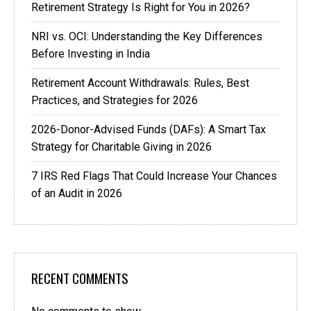
Retirement Strategy Is Right for You in 2026?
NRI vs. OCI: Understanding the Key Differences
Before Investing in India
Retirement Account Withdrawals: Rules, Best
Practices, and Strategies for 2026
2026-Donor-Advised Funds (DAFs): A Smart Tax
Strategy for Charitable Giving in 2026
7 IRS Red Flags That Could Increase Your Chances
of an Audit in 2026
RECENT COMMENTS