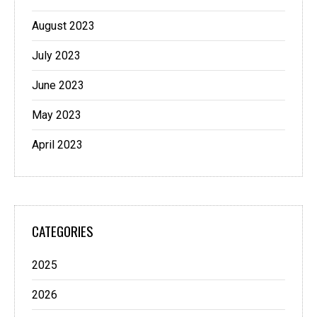
August 2023
July 2023
June 2023
May 2023
April 2023
CATEGORIES
2025
2026