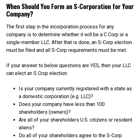
When Should You Form an S-Corporation for Your
Company?
The first step in the incorporation process for any
company is to determine whether it will be a C Corp or a
single-member LLC. After that is done, an S-Corp election
must be filed and all S-Corp requirements must be met.
If your answer to below questions are YES, then your LLC
can elect an S Crop election.
Is your company currently registered with a state as
a domestic corporation (e.g. LLC)?
Does your company have less than 100
shareholders (owners)?
Are all of your shareholders U.S. citizens or resident
aliens?
Do all of your shareholders agree to the S-Corp