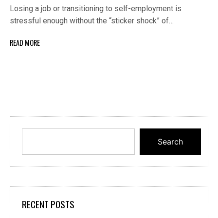
Losing a job or transitioning to self-employment is
stressful enough without the “sticker shock” of…
READ MORE
Search
RECENT POSTS