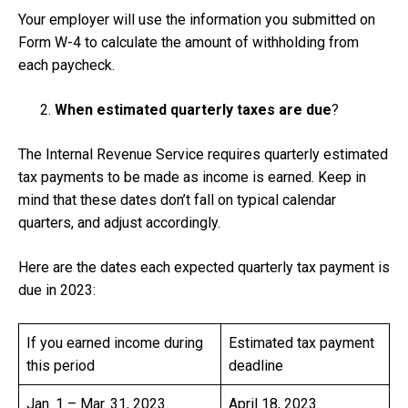
Your employer will use the information you submitted on
Form W-4 to calculate the amount of withholding from
each paycheck.
When estimated quarterly taxes are due
?
The Internal Revenue Service requires quarterly estimated
tax payments to be made as income is earned. Keep in
mind that these dates don’t fall on typical calendar
quarters, and adjust accordingly.
Here are the dates each expected quarterly tax payment is
due in 2023:
If you earned income during
Estimated tax payment
this period
deadline
Jan. 1 – Mar. 31, 2023.
April 18, 2023.