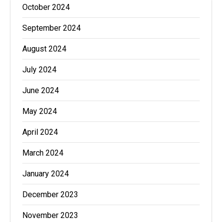
October 2024
September 2024
August 2024
July 2024
June 2024
May 2024
April 2024
March 2024
January 2024
December 2023
November 2023