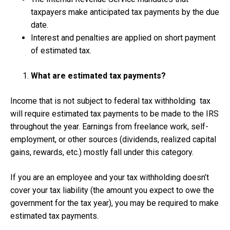
taxpayers make anticipated tax payments by the due
date.
Interest and penalties are applied on short payment
of estimated tax.
What are estimated tax payments?
Income that is not subject to federal tax withholding tax
will require estimated tax payments to be made to the IRS
throughout the year. Earnings from freelance work, self-
employment, or other sources (dividends, realized capital
gains, rewards, etc.) mostly fall under this category.
If you are an employee and your tax withholding doesn’t
cover your tax liability (the amount you expect to owe the
government for the tax year), you may be required to make
estimated tax payments.