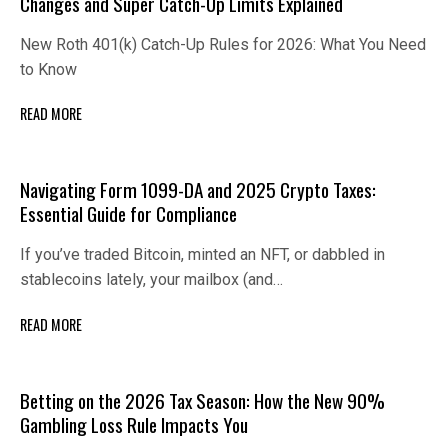
Changes and Super Catch-Up Limits Explained
New Roth 401(k) Catch-Up Rules for 2026: What You Need
to Know
READ MORE
Navigating Form 1099-DA and 2025 Crypto Taxes:
Essential Guide for Compliance
If you’ve traded Bitcoin, minted an NFT, or dabbled in
stablecoins lately, your mailbox (and…
READ MORE
Betting on the 2026 Tax Season: How the New 90%
Gambling Loss Rule Impacts You