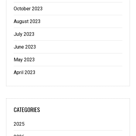
October 2023
August 2023
July 2023
June 2023
May 2023
April 2023
CATEGORIES
2025