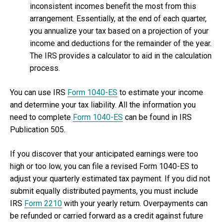
inconsistent incomes benefit the most from this
arrangement. Essentially, at the end of each quarter,
you annualize your tax based on a projection of your
income and deductions for the remainder of the year.
The IRS provides a calculator to aid in the calculation
process.
You can use IRS
Form 1040-ES
to estimate your income
and determine your tax liability. All the information you
need to complete
Form 1040-ES
can be found in IRS
Publication 505.
If you discover that your anticipated earnings were too
high or too low, you can file a revised Form 1040-ES to
adjust your quarterly estimated tax payment. If you did not
submit equally distributed payments, you must include
IRS
Form 2210
with your yearly return. Overpayments can
be refunded or carried forward as a credit against future