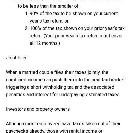
to be less than the smaller of:
90% of the tax to be shown on your current
year’s tax return, or
100% of the tax shown on your prior year’s tax
return. (Your prior year’s tax return must cover
all 12 months.)
Joint Filer
When a married couple files their taxes jointly, the
combined income can push them into the next tax bracket,
triggering a short withholding taa and the associated
penalties and interest for underpaying estimated taxes.
Investors and property owners
Although most employees have taxes taken out of their
paychecks already, those with rental income or