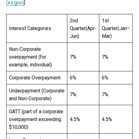
(irs.gov)
]
2nd
1st
Interest Categories
Quarter(Apr-
Quarter(Jan–
Jun)
Mar)
Non-Corporate
overpayment (for
7%
7%
example, individual)
Corporate Overpayment
6%
6%
Underpayment (Corporate
7%
7%
and Non-Corporate)
GATT (part of a corporate
overpayment exceeding
4.5%
4.5%
$10,000)