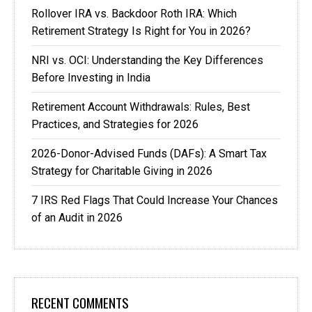
Rollover IRA vs. Backdoor Roth IRA: Which
Retirement Strategy Is Right for You in 2026?
NRI vs. OCI: Understanding the Key Differences
Before Investing in India
Retirement Account Withdrawals: Rules, Best
Practices, and Strategies for 2026
2026-Donor-Advised Funds (DAFs): A Smart Tax
Strategy for Charitable Giving in 2026
7 IRS Red Flags That Could Increase Your Chances
of an Audit in 2026
RECENT COMMENTS