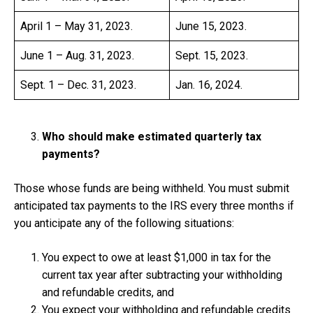
April 1 – May 31, 2023.
June 15, 2023.
June 1 – Aug. 31, 2023.
Sept. 15, 2023.
Sept. 1 – Dec. 31, 2023.
Jan. 16, 2024.
Who should make estimated quarterly tax
payments?
Those whose funds are being withheld. You must submit
anticipated tax payments to the IRS every three months if
you anticipate any of the following situations:
You expect to owe at least $1,000 in tax for the
current tax year after subtracting your withholding
and refundable credits, and
You expect your withholding and refundable credits