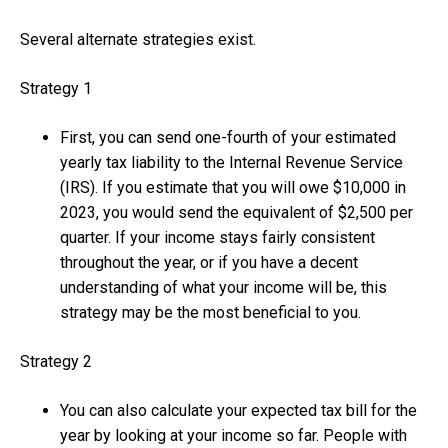
Several alternate strategies exist.
Strategy 1
First, you can send one-fourth of your estimated
yearly tax liability to the Internal Revenue Service
(IRS). If you estimate that you will owe $10,000 in
2023, you would send the equivalent of $2,500 per
quarter. If your income stays fairly consistent
throughout the year, or if you have a decent
understanding of what your income will be, this
strategy may be the most beneficial to you.
Strategy 2
You can also calculate your expected tax bill for the
year by looking at your income so far. People with