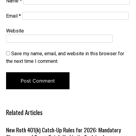
Name
*
Email
*
Website
Save my name, email, and website in this browser for
the next time I comment.
Related Articles
New Roth 401(k) Catch-Up Rules for 2026: Mandatory