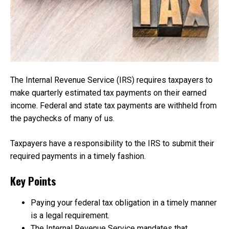
The Internal Revenue Service (IRS) requires taxpayers to
make quarterly estimated tax payments on their earned
income. Federal and state tax payments are withheld from
the paychecks of many of us.
Taxpayers have a responsibility to the IRS to submit their
required payments in a timely fashion.
Key Points
Paying your federal tax obligation in a timely manner
is a legal requirement.
The Internal Revenue Service mandates that