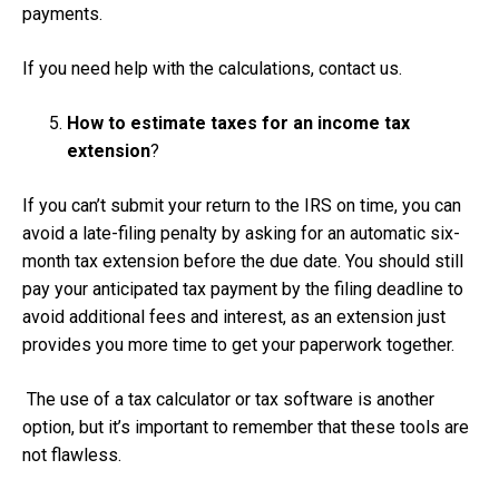
payments.
If you need help with the calculations, contact us.
How to estimate taxes for an income tax
extension
?
If you can’t submit your return to the IRS on time, you can
avoid a late-filing penalty by asking for an automatic six-
month tax extension before the due date. You should still
pay your anticipated tax payment by the filing deadline to
avoid additional fees and interest, as an extension just
provides you more time to get your paperwork together.
The use of a tax calculator or tax software is another
option, but it’s important to remember that these tools are
not flawless.