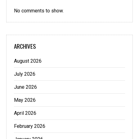
No comments to show.
ARCHIVES
August 2026
July 2026
June 2026
May 2026
April 2026
February 2026