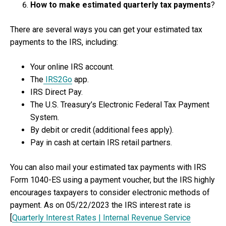
How to make estimated quarterly tax payments
?
There are several ways you can get your estimated tax
payments to the IRS, including:
Your online IRS account.
The
IRS2Go
app.
IRS Direct Pay.
The U.S. Treasury’s Electronic Federal Tax Payment
System.
By debit or credit (additional fees apply).
Pay in cash at certain IRS retail partners.
You can also mail your estimated tax payments with IRS
Form 1040-ES using a payment voucher, but the IRS highly
encourages taxpayers to consider electronic methods of
payment. As on 05/22/2023 the IRS interest rate is
[
Quarterly Interest Rates | Internal Revenue Service