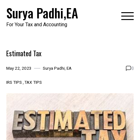
Skip
Surya Padhi,EA
to
content
For Your Tax and Accounting
Estimated Tax
0
May 22, 2023
Surya Padhi, EA
IRS TIPS
TAX TIPS