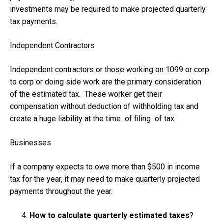
investments may be required to make projected quarterly
tax payments.
Independent Contractors
Independent contractors or those working on 1099 or corp
to corp or doing side work are the primary consideration
of the estimated tax. These worker get their
compensation without deduction of withholding tax and
create a huge liability at the time of filing of tax.
Businesses
If a company expects to owe more than $500 in income
tax for the year, it may need to make quarterly projected
payments throughout the year.
How to calculate quarterly estimated taxes
?