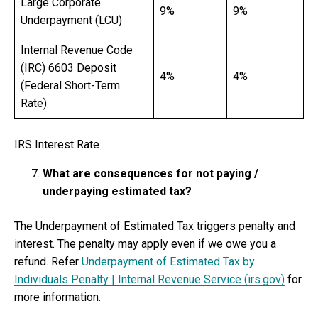
Large Corporate
9%
9%
Underpayment (LCU)
Internal Revenue Code
(IRC) 6603 Deposit
4%
4%
(Federal Short-Term
Rate)
IRS Interest Rate
What are consequences for not paying /
underpaying estimated tax?
The Underpayment of Estimated Tax triggers penalty and
interest. The penalty may apply even if we owe you a
refund. Refer
Underpayment of Estimated Tax by
Individuals Penalty | Internal Revenue Service (irs.gov)
for
more information.