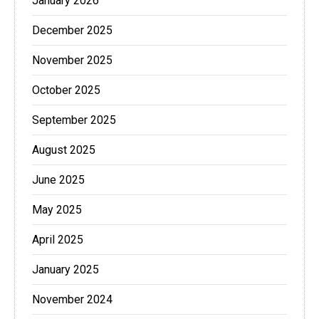
January 2026
December 2025
November 2025
October 2025
September 2025
August 2025
June 2025
May 2025
April 2025
January 2025
November 2024