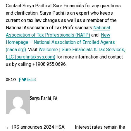
Contact Surya Padhi at Sure Financials for any questions
and clarification. Surya Padhi is an expert who keeps
current on tax law changes as well as a member of the
National Association of Tax Professionals
National
Association of Tax Professionals (NATP)
and
New
Homepage – National Association of Enrolled Agents
(naea.org)
. Visit
Welcome | Sure Financials & Tax Services,
LLC (surefintaxsvs.com)
for more information and contact
us by calling +1908.955.0696.
SHARE:
Surya Padhi, EA
Post
IRS announces 2024 HSA,
Interest rates remain the