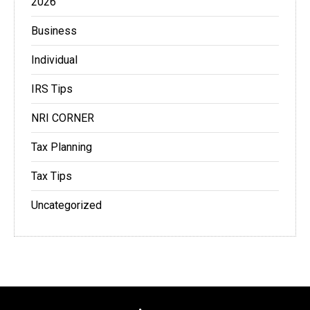
2026
Business
Individual
IRS Tips
NRI CORNER
Tax Planning
Tax Tips
Uncategorized