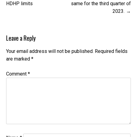
navigation
HDHP limits
same for the third quarter of
2023.
Leave a Reply
Your email address will not be published.
Required fields
are marked
*
Comment
*