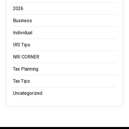
2026
Business
Individual
IRS Tips
NRI CORNER
Tax Planning
Tax Tips
Uncategorized