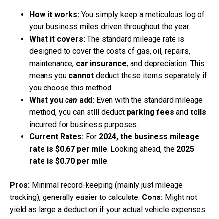
How it works:
You simply keep a meticulous log of
your business miles driven throughout the year.
What it covers:
The standard mileage rate is
designed to cover the costs of gas, oil, repairs,
maintenance,
car insurance
, and depreciation. This
means you
cannot
deduct these items separately if
you choose this method.
What you
can
add:
Even with the standard mileage
method, you can still deduct
parking fees
and
tolls
incurred for business purposes.
Current Rates:
For
2024, the business mileage
rate is $0.67 per mile
. Looking ahead, the
2025
rate is $0.70 per mile
.
Pros:
Minimal record-keeping (mainly just mileage
tracking), generally easier to calculate.
Cons:
Might not
yield as large a deduction if your actual vehicle expenses