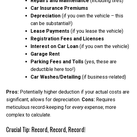
Repairs and Maintenance
(including tires)
Car Insurance Premiums
Depreciation
(if you own the vehicle – this
can be substantial!)
Lease Payments
(if you lease the vehicle)
Registration Fees and Licenses
Interest on Car Loan
(if you own the vehicle)
Garage Rent
Parking Fees and Tolls
(yes, these are
deductible here too!)
Car Washes/Detailing
(if business-related)
Pros:
Potentially higher deduction if your actual costs are
significant; allows for depreciation.
Cons:
Requires
meticulous record-keeping for
every
expense; more
complex to calculate.
Crucial Tip: Record, Record, Record!