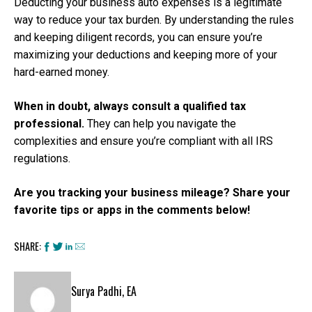
Deducting your business auto expenses is a legitimate
way to reduce your tax burden. By understanding the rules
and keeping diligent records, you can ensure you’re
maximizing your deductions and keeping more of your
hard-earned money.
When in doubt, always consult a qualified tax
professional.
They can help you navigate the
complexities and ensure you’re compliant with all IRS
regulations.
Are you tracking your business mileage? Share your
favorite tips or apps in the comments below!
SHARE:
Surya Padhi, EA