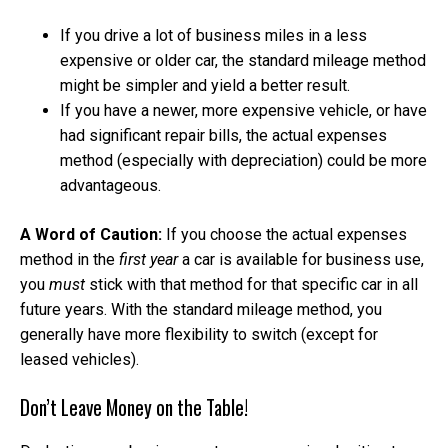
If you drive a lot of business miles in a less
expensive or older car, the standard mileage method
might be simpler and yield a better result.
If you have a newer, more expensive vehicle, or have
had significant repair bills, the actual expenses
method (especially with depreciation) could be more
advantageous.
A Word of Caution:
If you choose the actual expenses
method in the
first year
a car is available for business use,
you
must
stick with that method for that specific car in all
future years. With the standard mileage method, you
generally have more flexibility to switch (except for
leased vehicles).
Don’t Leave Money on the Table!