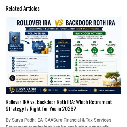
Related Articles
Rollover IRA vs. Backdoor Roth IRA: Which Retirement
Strategy Is Right for You in 2026?
By Surya Padhi, EA, CAASure Financial & Tax Services