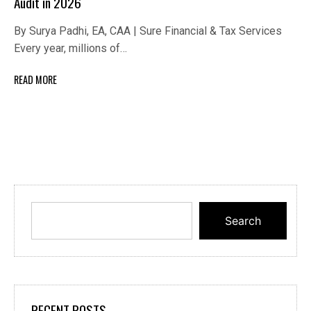
Audit in 2026
By Surya Padhi, EA, CAA | Sure Financial & Tax Services
Every year, millions of…
READ MORE
Search
RECENT POSTS