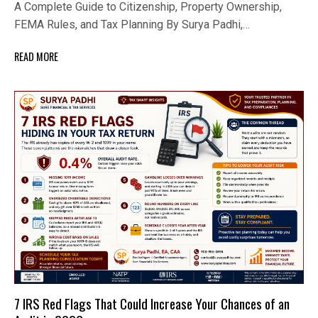
A Complete Guide to Citizenship, Property Ownership,
FEMA Rules, and Tax Planning By Surya Padhi,…
READ MORE
7 IRS Red Flags That Could Increase Your Chances of an