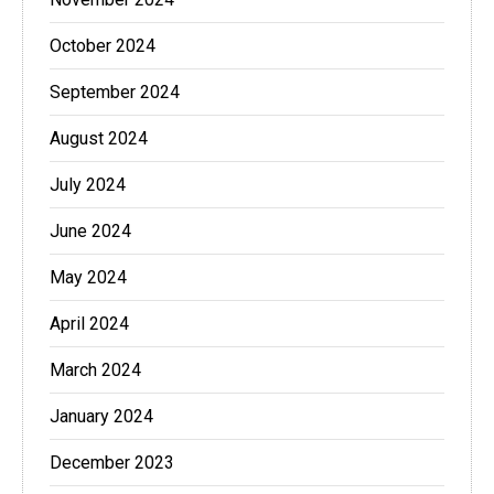
October 2024
September 2024
August 2024
July 2024
June 2024
May 2024
April 2024
March 2024
January 2024
December 2023