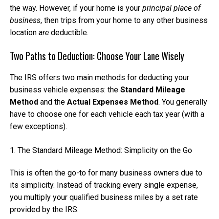
the way. However, if your home is your
principal place of
business
, then trips from your home to any other business
location
are
deductible.
Two Paths to Deduction: Choose Your Lane Wisely
The IRS offers two main methods for deducting your
business vehicle expenses: the
Standard Mileage
Method
and the
Actual Expenses Method
. You generally
have to choose one for each vehicle each tax year (with a
few exceptions).
1. The Standard Mileage Method: Simplicity on the Go
This is often the go-to for many business owners due to
its simplicity. Instead of tracking every single expense,
you multiply your qualified business miles by a set rate
provided by the IRS.