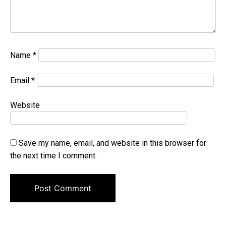
Name
*
Email
*
Website
Save my name, email, and website in this browser for
the next time I comment.