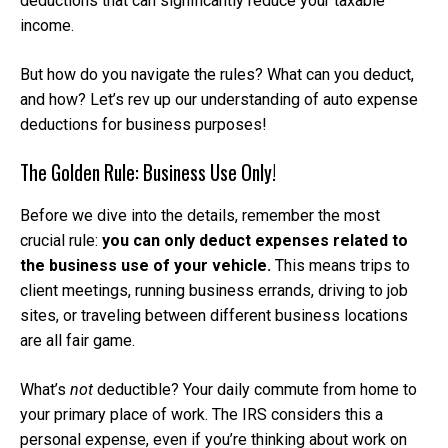
deductions that can significantly reduce your taxable
income.
But how do you navigate the rules? What can you deduct,
and how? Let’s rev up our understanding of auto expense
deductions for business purposes!
The Golden Rule: Business Use Only!
Before we dive into the details, remember the most
crucial rule:
you can only deduct expenses related to
the business use of your vehicle.
This means trips to
client meetings, running business errands, driving to job
sites, or traveling between different business locations
are all fair game.
What’s
not
deductible? Your daily commute from home to
your primary place of work. The IRS considers this a
personal expense, even if you’re thinking about work on