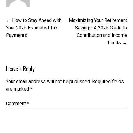
Post
How to Stay Ahead with
Maximizing Your Retirement
navigation
Your 2025 Estimated Tax
Savings: A 2025 Guide to
Payments
Contribution and Income
Limits
Leave a Reply
Your email address will not be published.
Required fields
are marked
*
Comment
*