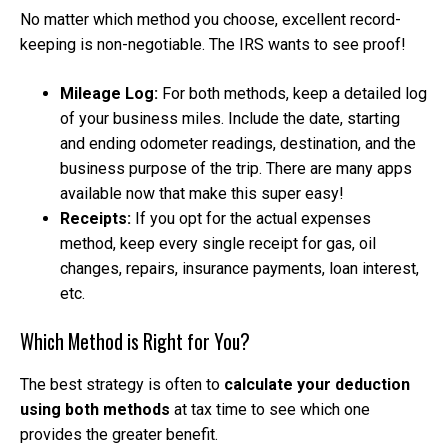
No matter which method you choose, excellent record-
keeping is non-negotiable. The IRS wants to see proof!
Mileage Log:
For both methods, keep a detailed log
of your business miles. Include the date, starting
and ending odometer readings, destination, and the
business purpose of the trip. There are many apps
available now that make this super easy!
Receipts:
If you opt for the actual expenses
method, keep every single receipt for gas, oil
changes, repairs, insurance payments, loan interest,
etc.
Which Method is Right for You?
The best strategy is often to
calculate your deduction
using both methods
at tax time to see which one
provides the greater benefit.