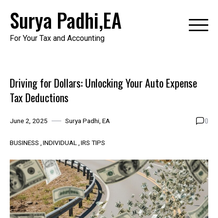
Skip
Surya Padhi,EA
to
content
For Your Tax and Accounting
Driving for Dollars: Unlocking Your Auto Expense
Tax Deductions
0
June 2, 2025
Surya Padhi, EA
BUSINESS
INDIVIDUAL
IRS TIPS