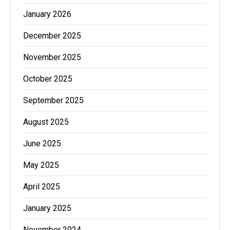
January 2026
December 2025
November 2025
October 2025
September 2025
August 2025
June 2025
May 2025
April 2025
January 2025
November 2024