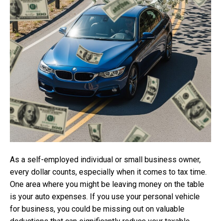
As a self-employed individual or small business owner,
every dollar counts, especially when it comes to tax time.
One area where you might be leaving money on the table
is your auto expenses. If you use your personal vehicle
for business, you could be missing out on valuable