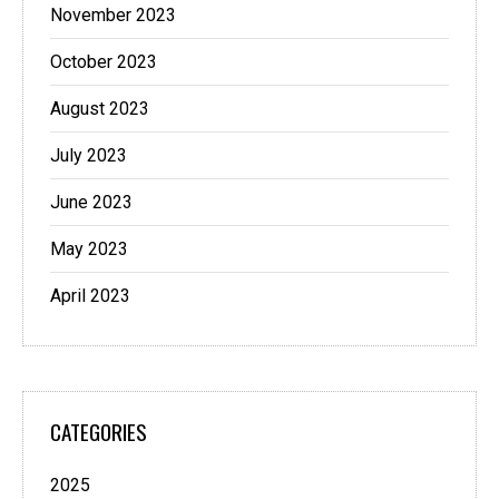
November 2023
October 2023
August 2023
July 2023
June 2023
May 2023
April 2023
CATEGORIES
2025