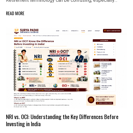
Retirement terminology can be confusing, especially…
READ MORE
NRI vs. OCI: Understanding the Key Differences Before
Investing in India