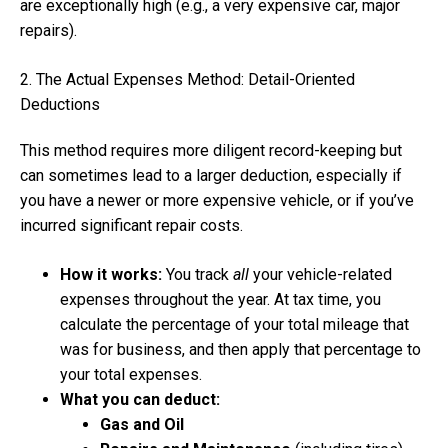
are exceptionally high (e.g., a very expensive car, major
repairs).
2. The Actual Expenses Method: Detail-Oriented
Deductions
This method requires more diligent record-keeping but
can sometimes lead to a larger deduction, especially if
you have a newer or more expensive vehicle, or if you’ve
incurred significant repair costs.
How it works:
You track
all
your vehicle-related
expenses throughout the year. At tax time, you
calculate the percentage of your total mileage that
was for business, and then apply that percentage to
your total expenses.
What you can deduct:
Gas and Oil