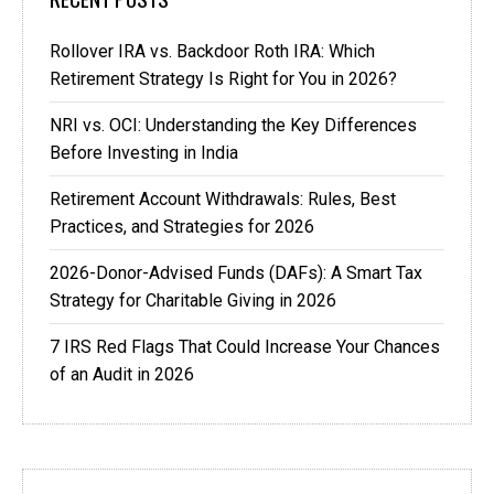
Rollover IRA vs. Backdoor Roth IRA: Which
Retirement Strategy Is Right for You in 2026?
NRI vs. OCI: Understanding the Key Differences
Before Investing in India
Retirement Account Withdrawals: Rules, Best
Practices, and Strategies for 2026
2026-Donor-Advised Funds (DAFs): A Smart Tax
Strategy for Charitable Giving in 2026
7 IRS Red Flags That Could Increase Your Chances
of an Audit in 2026