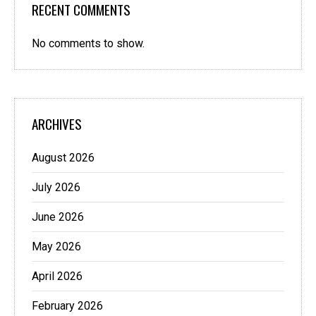
RECENT COMMENTS
No comments to show.
ARCHIVES
August 2026
July 2026
June 2026
May 2026
April 2026
February 2026