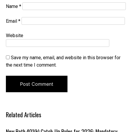
Name
*
Email
*
Website
Save my name, email, and website in this browser for
the next time I comment.
Related Articles
New Roth 401(k) Catch-Up Rules for 2026: Mandatory