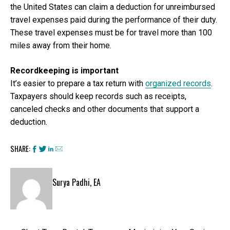
the United States can claim a deduction for unreimbursed
travel expenses paid during the performance of their duty.
These travel expenses must be for travel more than 100
miles away from their home.
Recordkeeping is important
It’s easier to prepare a tax return with
organized records
.
Taxpayers should keep records such as receipts,
canceled checks and other documents that support a
deduction.
SHARE:
Surya Padhi, EA