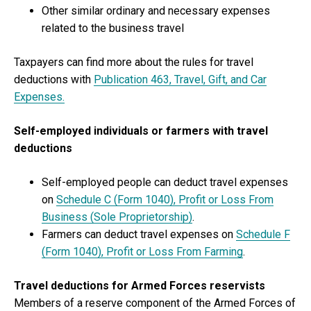
Other similar ordinary and necessary expenses
related to the business travel
Taxpayers can find more about the rules for travel
deductions with
Publication 463, Travel, Gift, and Car
Expenses.
Self-employed individuals or farmers with travel
deductions
Self-employed people can deduct travel expenses
on
Schedule C (Form 1040), Profit or Loss From
Business (Sole Proprietorship)
.
Farmers can deduct travel expenses on
Schedule F
(Form 1040), Profit or Loss From Farming
.
Travel deductions for Armed Forces reservists
Members of a reserve component of the Armed Forces of