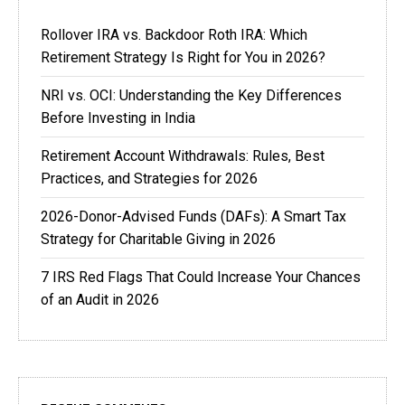
Rollover IRA vs. Backdoor Roth IRA: Which
Retirement Strategy Is Right for You in 2026?
NRI vs. OCI: Understanding the Key Differences
Before Investing in India
Retirement Account Withdrawals: Rules, Best
Practices, and Strategies for 2026
2026-Donor-Advised Funds (DAFs): A Smart Tax
Strategy for Charitable Giving in 2026
7 IRS Red Flags That Could Increase Your Chances
of an Audit in 2026