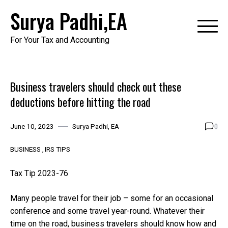
Skip
Surya Padhi,EA
to
content
For Your Tax and Accounting
Business travelers should check out these
deductions before hitting the road
0
June 10, 2023
Surya Padhi, EA
BUSINESS
IRS TIPS
Tax Tip 2023-76
Many people travel for their job – some for an occasional
conference and some travel year-round. Whatever their
time on the road, business travelers should know how and