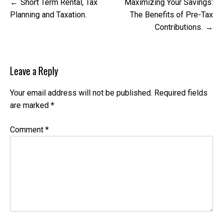
Post
Short Term Rental, Tax
Maximizing Your Savings:
navigation
Planning and Taxation.
The Benefits of Pre-Tax
Contributions.
Leave a Reply
Your email address will not be published.
Required fields
are marked
*
Comment
*