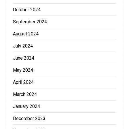
October 2024
September 2024
August 2024
July 2024
June 2024
May 2024
April 2024
March 2024
January 2024
December 2023