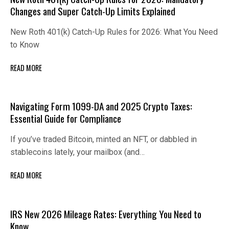
Changes and Super Catch-Up Limits Explained
New Roth 401(k) Catch-Up Rules for 2026: What You Need
to Know
READ MORE
Navigating Form 1099-DA and 2025 Crypto Taxes:
Essential Guide for Compliance
If you’ve traded Bitcoin, minted an NFT, or dabbled in
stablecoins lately, your mailbox (and…
READ MORE
IRS New 2026 Mileage Rates: Everything You Need to
Know