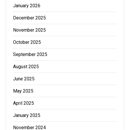
January 2026
December 2025
November 2025
October 2025
September 2025
August 2025
June 2025
May 2025
April 2025
January 2025
November 2024