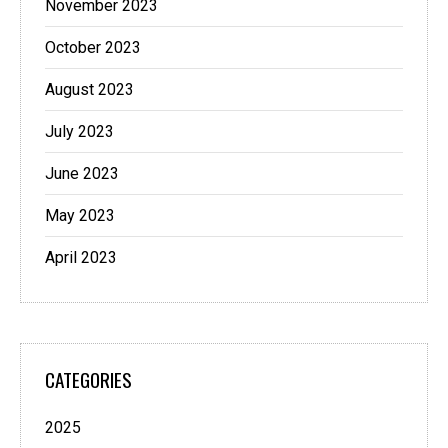
November 2023
October 2023
August 2023
July 2023
June 2023
May 2023
April 2023
CATEGORIES
2025