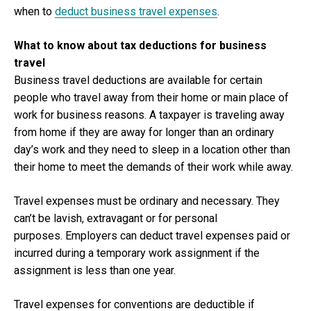
when to
deduct business travel expenses
.
What to know about tax deductions for business
travel
Business travel deductions are available for certain
people who travel away from their home or main place of
work for business reasons. A taxpayer is traveling away
from home if they are away for longer than an ordinary
day’s work and they need to sleep in a location other than
their home to meet the demands of their work while away.
Travel expenses must be ordinary and necessary. They
can’t be lavish, extravagant or for personal
purposes. Employers can deduct travel expenses paid or
incurred during a temporary work assignment if the
assignment is less than one year.
Travel expenses for conventions are deductible if