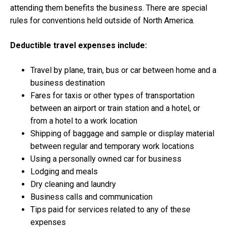
attending them benefits the business. There are special
rules for conventions held outside of North America.
Deductible travel expenses include:
Travel by plane, train, bus or car between home and a
business destination
Fares for taxis or other types of transportation
between an airport or train station and a hotel, or
from a hotel to a work location
Shipping of baggage and sample or display material
between regular and temporary work locations
Using a personally owned car for business
Lodging and meals
Dry cleaning and laundry
Business calls and communication
Tips paid for services related to any of these
expenses