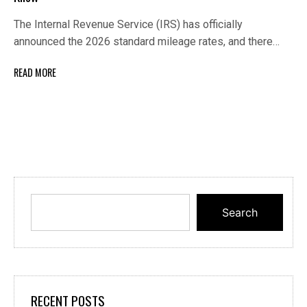
The Internal Revenue Service (IRS) has officially
announced the 2026 standard mileage rates, and there…
READ MORE
Search
RECENT POSTS