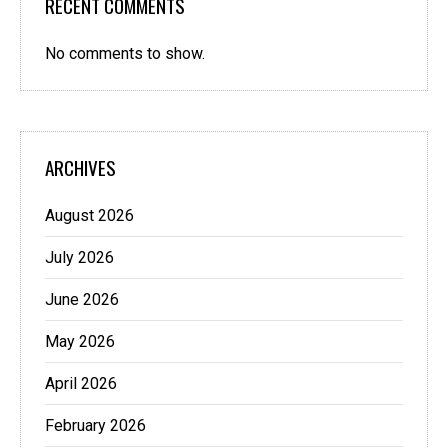
RECENT COMMENTS
No comments to show.
ARCHIVES
August 2026
July 2026
June 2026
May 2026
April 2026
February 2026