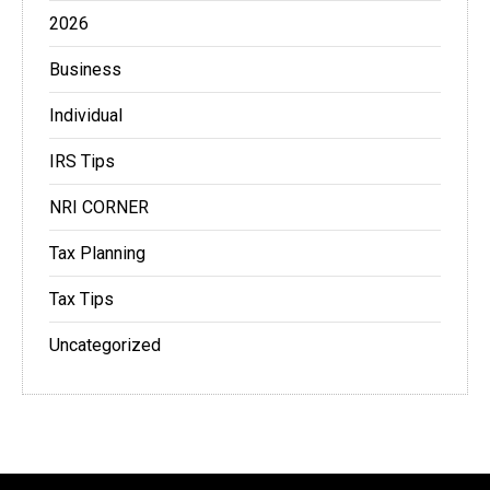
2026
Business
Individual
IRS Tips
NRI CORNER
Tax Planning
Tax Tips
Uncategorized