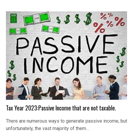
Tax Year 2023:Passive Income that are not taxable.
There are numerous ways to generate passive income, but
unfortunately, the vast majority of them…