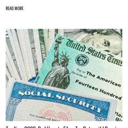
READ MORE