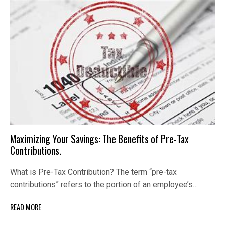
Maximizing Your Savings: The Benefits of Pre-Tax
Contributions.
What is Pre-Tax Contribution? The term “pre-tax
contributions” refers to the portion of an employee’s…
READ MORE