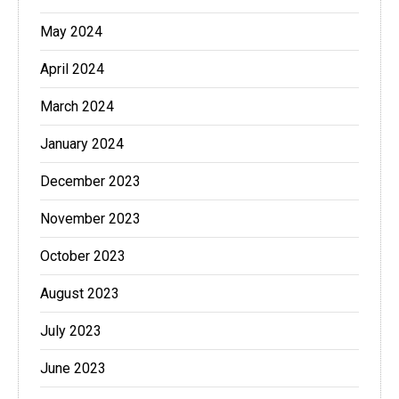
May 2024
April 2024
March 2024
January 2024
December 2023
November 2023
October 2023
August 2023
July 2023
June 2023