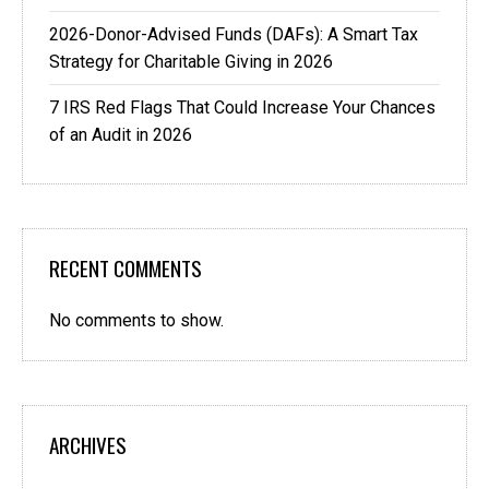
2026-Donor-Advised Funds (DAFs): A Smart Tax
Strategy for Charitable Giving in 2026
7 IRS Red Flags That Could Increase Your Chances
of an Audit in 2026
RECENT COMMENTS
No comments to show.
ARCHIVES