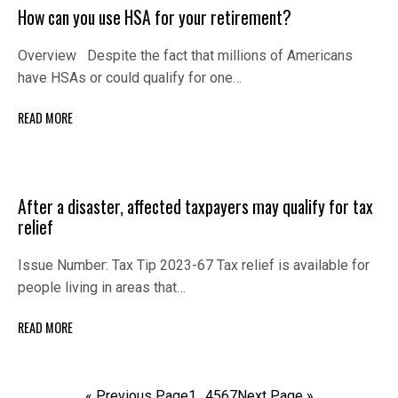
How can you use HSA for your retirement?
Overview Despite the fact that millions of Americans
have HSAs or could qualify for one…
READ MORE
After a disaster, affected taxpayers may qualify for tax
relief
Issue Number: Tax Tip 2023-67 Tax relief is available for
people living in areas that…
READ MORE
« Previous Page
1
…
4
5
6
7
Next Page »