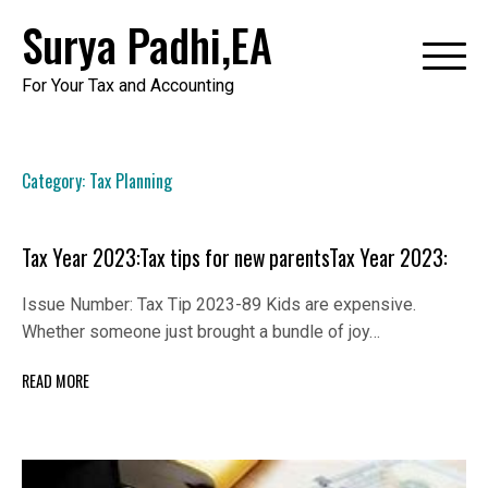
Skip
Surya Padhi,EA
to
content
For Your Tax and Accounting
Category:
Tax Planning
Tax Year 2023:Tax tips for new parentsTax Year 2023:
Issue Number: Tax Tip 2023-89 Kids are expensive.
Whether someone just brought a bundle of joy…
READ MORE