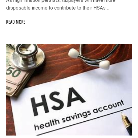
As high inflation persists, taxpayers will have more
disposable income to contribute to their HSAs…
READ MORE