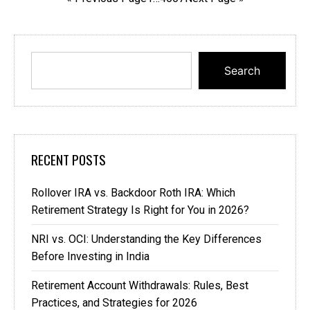
Search
RECENT POSTS
Rollover IRA vs. Backdoor Roth IRA: Which
Retirement Strategy Is Right for You in 2026?
NRI vs. OCI: Understanding the Key Differences
Before Investing in India
Retirement Account Withdrawals: Rules, Best
Practices, and Strategies for 2026