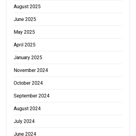
August 2025
June 2025
May 2025
April 2025
January 2025
November 2024
October 2024
September 2024
August 2024
July 2024
June 2024