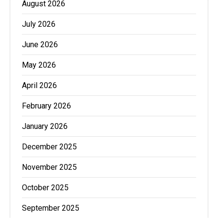
August 2026
July 2026
June 2026
May 2026
April 2026
February 2026
January 2026
December 2025
November 2025
October 2025
September 2025