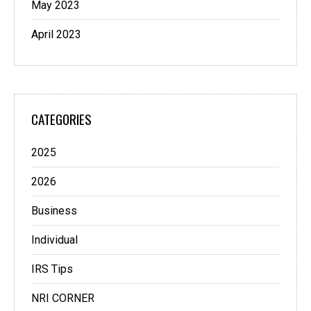
May 2023
April 2023
CATEGORIES
2025
2026
Business
Individual
IRS Tips
NRI CORNER