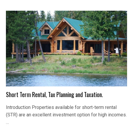
Short Term Rental, Tax Planning and Taxation.
Introduction Properties available for short-term rental
(STR) are an excellent investment option for high incomes.
…