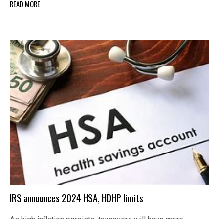
READ MORE
IRS announces 2024 HSA, HDHP limits