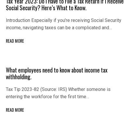
Tax Year 2023: Do I Have to File a Tax Return if I Receive
Social Security? Here’s What to Know.
Introduction Especially if you’re receiving Social Security
income, navigating taxes can be a complicated and…
READ MORE
What employees need to know about income tax
withholding.
Tax Tip 2023-82 (Source: IRS) Whether someone is
entering the workforce for the first time…
READ MORE