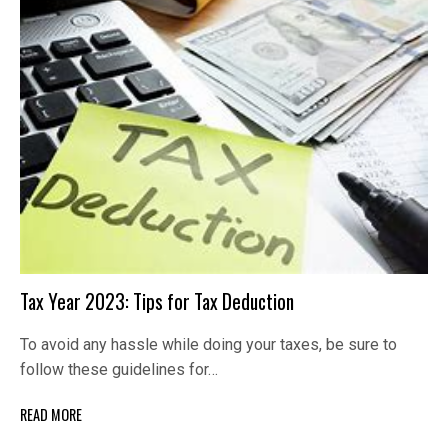
Tax Year 2023: Tips for Tax Deduction
To avoid any hassle while doing your taxes, be sure to
follow these guidelines for…
READ MORE